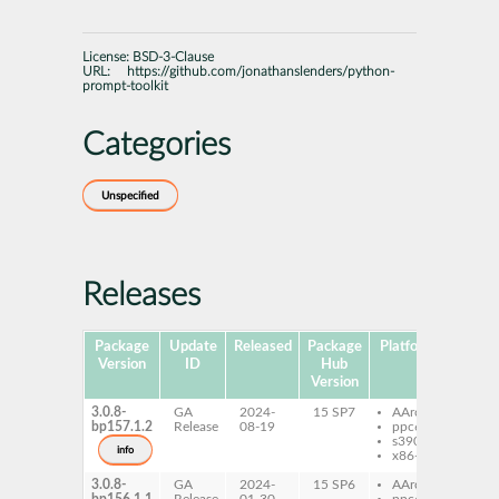
License:
BSD-3-Clause
URL:
https://github.com/jonathanslenders/python-
prompt-toolkit
Categories
Unspecified
Releases
Package
Update
Released
Package
Platforms
Sub
Version
ID
Hub
Version
3.0.8-
GA
2024-
15 SP7
AArch64
pyt
bp157.1.2
Release
08-19
ppc64le
pro
s390x
info
x86-64
3.0.8-
GA
2024-
15 SP6
AArch64
pyt