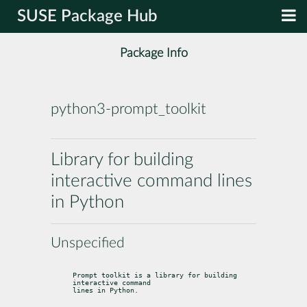
SUSE Package Hub
Package Info
python3-prompt_toolkit
Library for building
interactive command lines
in Python
Unspecified
Prompt toolkit is a library for building 
interactive command

lines in Python.