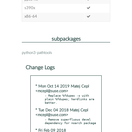
s390x
x86-64
subpackages
python3-pathtools
Change Logs
* Mon Oct 14 2019 Matej Cepl
<mcepl@suse.com>
- Replace %fdupes -s with 
plain %fdupes; hardlinks are 
* Tue Dec 04 2018 Matej Cepl
<mcepl@suse.com>
- Remove superfluous devel 
* Fri Feb 09 2018