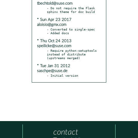
tbechtold@suse.com
- Do not require the Flask 
* Sun Apr 23 2017
aloisio@gmx.com
- Converted to single-spec

* Thu Oct 24 2013
speilicke@suse.com
- Require python-setuptools 
instead of distribute 
* Tue Jan 31 2012
saschpe@suse.de
- Initial version
contact