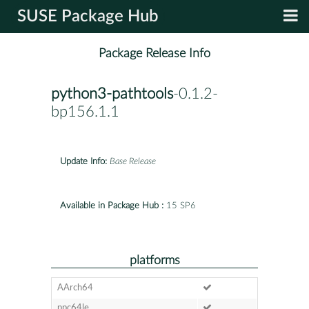
SUSE Package Hub
Package Release Info
python3-pathtools
-0.1.2-
bp156.1.1
Update Info:
Base Release
Available in Package Hub :
15 SP6
platforms
AArch64
ppc64le