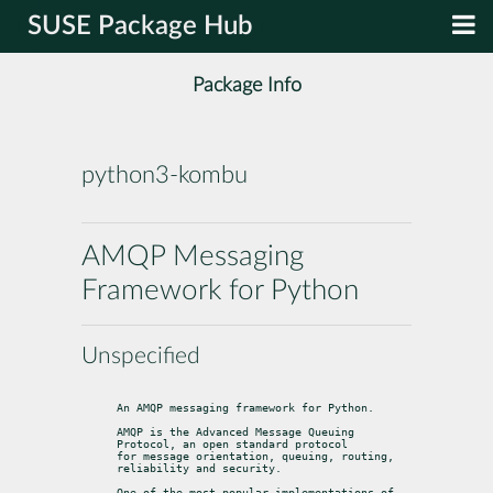
SUSE Package Hub
Package Info
python3-kombu
AMQP Messaging
Framework for Python
Unspecified
An AMQP messaging framework for Python.
AMQP is the Advanced Message Queuing 
Protocol, an open standard protocol

for message orientation, queuing, routing, 
reliability and security.
One of the most popular implementations of 