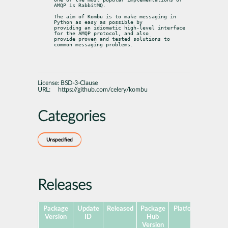
AMQP is RabbitMQ.
The aim of Kombu is to make messaging in 
Python as easy as possible by

providing an idiomatic high-level interface 
for the AMQP protocol, and also

provide proven and tested solutions to 
common messaging problems.
License:
BSD-3-Clause
URL:
https://github.com/celery/kombu
Categories
Unspecified
Releases
Package
Update
Released
Package
Platforms
Subpa
Version
ID
Hub
Version