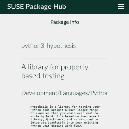
SUSE Package Hub
Package Info
python3-hypothesis
A library for property
based testing
Development/Languages/Python
Hypothesis is a library for testing your 
Python code against a much larger range

of examples than you would ever want to 
write by hand. It's based on the Haskell

library, Quickcheck, and is designed to 
integrate seamlessly into your existing

Python unit testing work flow.