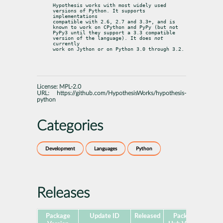
Hypothesis works with most widely used 
versions of Python. It supports 
implementations

compatible with 2.6, 2.7 and 3.3+, and is 
known to work on CPython and PyPy (but not

PyPy3 until they support a 3.3 compatible 
version of the language). It does 
not
currently

work on Jython or on Python 3.0 through 3.2.
License:
MPL-2.0
URL:
https://github.com/HypothesisWorks/hypothesis-
python
Categories
Development
Languages
Python
Releases
Package
Update ID
Released
Package
Pla