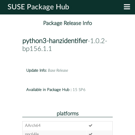
SUSE Package Hub
Package Release Info
python3-hanzidentifier
-1.0.2-
bp156.1.1
Update Info:
Base Release
Available in Package Hub :
15 SP6
platforms
AArch64
ppc64le