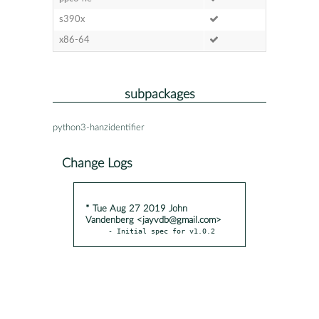
s390x
x86-64
subpackages
python3-hanzidentifier
Change Logs
* Tue Aug 27 2019 John
Vandenberg <jayvdb@gmail.com>
- Initial spec for v1.0.2