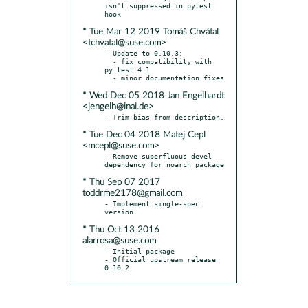
isn't suppressed in pytest 
* Tue Mar 12 2019 Tomáš Chvátal
<tchvatal@suse.com>
- Update to 0.10.3:

  - fix compatibility with 
py.test 4.1

* Wed Dec 05 2018 Jan Engelhardt
<jengelh@inai.de>
* Tue Dec 04 2018 Matej Cepl
<mcepl@suse.com>
- Remove superfluous devel 
* Thu Sep 07 2017
toddrme2178@gmail.com
- Implement single-spec 
* Thu Oct 13 2016
alarrosa@suse.com
- Initial package

- Official upstream release 
0.10.2