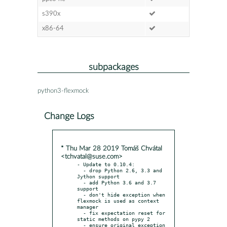
s390x
x86-64
subpackages
python3-flexmock
Change Logs
* Thu Mar 28 2019 Tomáš Chvátal
<tchvatal@suse.com>
- Update to 0.10.4:

  - drop Python 2.6, 3.3 and 
Jython support

  - add Python 3.6 and 3.7 
support

  - don't hide exception when 
flexmock is used as context 
manager

  - fix expectation reset for 
static methods on pypy 2

  - ensure original exception 