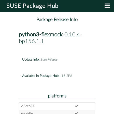
SUSE Package Hub
Package Release Info
python3-flexmock
-0.10.4-
bp156.1.1
Update Info:
Base Release
Available in Package Hub :
15 SP6
platforms
AArch64
ppc64le