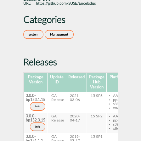
URL:
https://github.com/SUSE/Enceladus
Categories
system
Management
Releases
Package
Update
Released
Package
Platforms
Sub
Version
ID
Hub
Version
3.0.0-
GA
2021-
15 SP3
AArch64
py
bp153.1.15
Release
03-06
ppc64le
ec
s390x
info
x86-64
3.0.0-
GA
2020-
15 SP2
AArch64
py
bp152.3.15
Release
04-17
ppc64le
ec
s390x
info
x86-64
3.0.0-
GA
2019-
15 SP1
bp151.1.1
Release
07-17