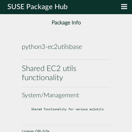
SUSE Package Hub
Package Info
python3-ec2utilsbase
Shared EC2 utils
functionality
System/Management
Shared functionality for various ec2utils
License:
GPL-3.0+