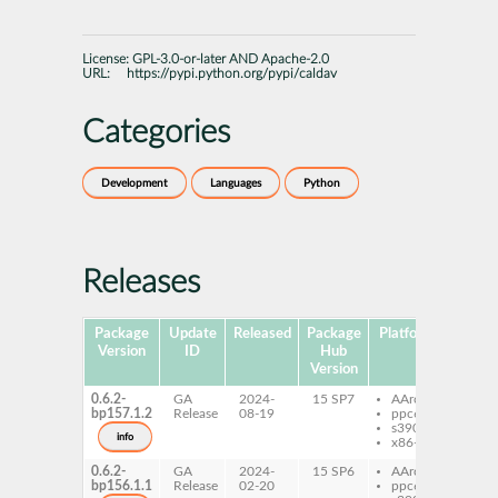
License:
GPL-3.0-or-later AND Apache-2.0
URL:
https://pypi.python.org/pypi/caldav
Categories
Development
Languages
Python
Releases
Package
Update
Released
Package
Platforms
Subpa
Version
ID
Hub
Version
0.6.2-
GA
2024-
15 SP7
AArch64
pyt
bp157.1.2
Release
08-19
ppc64le
cal
s390x
info
x86-64
0.6.2-
GA
2024-
15 SP6
AArch64
pyt
bp156.1.1
Release
02-20
ppc64le
cal