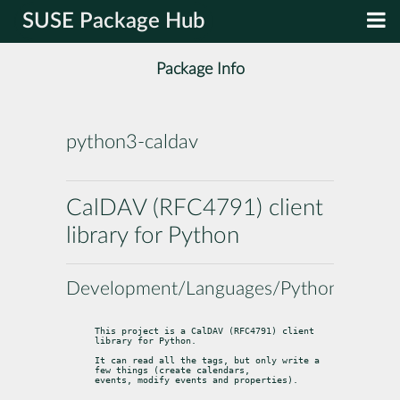
SUSE Package Hub
Package Info
python3-caldav
CalDAV (RFC4791) client
library for Python
Development/Languages/Python
This project is a CalDAV (RFC4791) client 
library for Python.
It can read all the tags, but only write a 
few things (create calendars,

events, modify events and properties).