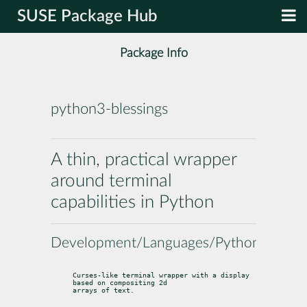
SUSE Package Hub
Package Info
python3-blessings
A thin, practical wrapper
around terminal
capabilities in Python
Development/Languages/Python
Curses-like terminal wrapper with a display 
based on compositing 2d

arrays of text.