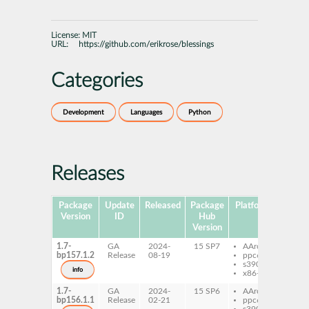
License:
MIT
URL:
https://github.com/erikrose/blessings
Categories
Development
Languages
Python
Releases
Package
Update
Released
Package
Platforms
Subpa
Version
ID
Hub
Version
1.7-
GA
2024-
15 SP7
AArch64
pyt
bp157.1.2
Release
08-19
ppc64le
bles
s390x
info
x86-64
1.7-
GA
2024-
15 SP6
AArch64
pyt
bp156.1.1
Release
02-21
ppc64le
bles