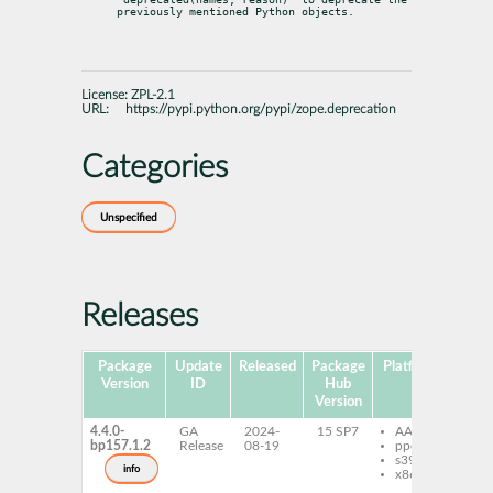
previously mentioned Python objects.
License:
ZPL-2.1
URL:
https://pypi.python.org/pypi/zope.deprecation
Categories
Unspecified
Releases
Package
Update
Released
Package
Platforms
S
Version
ID
Hub
Version
4.4.0-
GA
2024-
15 SP7
AArch64
py
bp157.1.2
Release
08-19
ppc64le
zo
s390x
do
info
x86-64
py
zo