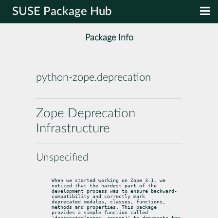
SUSE Package Hub
Package Info
python-zope.deprecation
Zope Deprecation
Infrastructure
Unspecified
When we started working on Zope 3.1, we 
noticed that the hardest part of the

development process was to ensure backward-
compatibility and correctly mark

deprecated modules, classes, functions, 
methods and properties. This package

provides a simple function called 
'deprecated(names, reason)' to deprecate the
