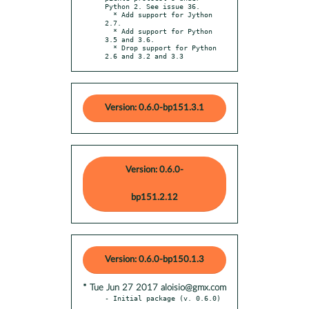
Python 2. See issue 36.

  * Add support for Jython 
2.7.

  * Add support for Python 
3.5 and 3.6.

  * Drop support for Python 
2.6 and 3.2 and 3.3
Version: 0.6.0-bp151.3.1
Version: 0.6.0-
bp151.2.12
Version: 0.6.0-bp150.1.3
* Tue Jun 27 2017 aloisio@gmx.com
- Initial package (v. 0.6.0)