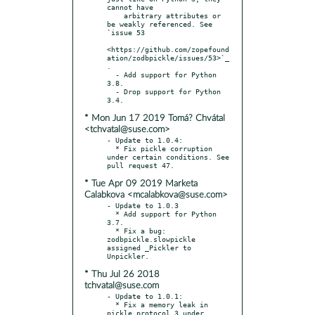
cannot have

    arbitrary attributes or 
be weakly referenced. See 
`issue 53

<https://github.com/zopefound
ation/zodbpickle/issues/53>`_
.

  - Add support for Python 
3.8.

  - Drop support for Python 
* Mon Jun 17 2019 Tomá? Chvátal
<tchvatal@suse.com>
- Update to 1.0.4:

  * Fix pickle corruption 
under certain conditions. See 
* Tue Apr 09 2019 Marketa
Calabkova <mcalabkova@suse.com>
- Update to 1.0.3

  * Add support for Python 
3.7.

  * Fix a bug: 
zodbpickle.slowpickle 
assigned _Pickler to 
* Thu Jul 26 2018
tchvatal@suse.com
- Update to 1.0.1:

  * Fix a memory leak in 
pickle protocol 3 under 