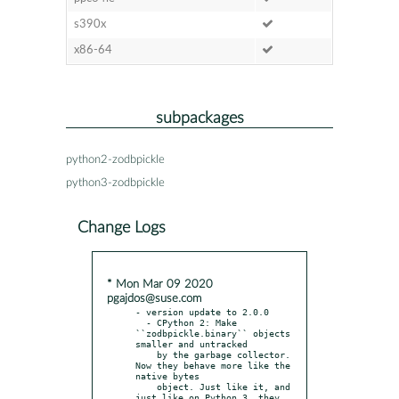
s390x
x86-64
subpackages
python2-zodbpickle
python3-zodbpickle
Change Logs
* Mon Mar 09 2020
pgajdos@suse.com
- version update to 2.0.0

  - CPython 2: Make 
``zodbpickle.binary`` objects 
smaller and untracked

    by the garbage collector. 
Now they behave more like the 
native bytes

    object. Just like it, and 
just like on Python 3, they 