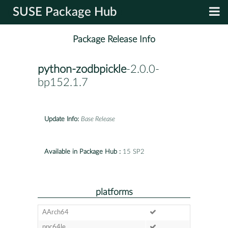
SUSE Package Hub
Package Release Info
python-zodbpickle
-2.0.0-
bp152.1.7
Update Info:
Base Release
Available in Package Hub :
15 SP2
platforms
AArch64
ppc64le