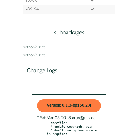
s390x
x86-64
subpackages
python2-zict
python3-zict
Change Logs
Version: 0.1.3-bp150.2.4
* Sat Mar 03 2018 arun@gmx.de
- specfile:

  * update copyright year

  * don't use python_module 