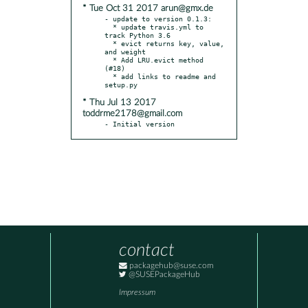
* Tue Oct 31 2017 arun@gmx.de
- update to version 0.1.3:

  * update travis.yml to 
track Python 3.6

  * evict returns key, value, 
and weight

  * Add LRU.evict method 
(#18)

  * add links to readme and 
* Thu Jul 13 2017
toddrme2178@gmail.com
- Initial version
contact
packagehub@suse.com
@SUSEPackageHub
Impressum