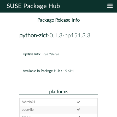
SUSE Package Hub
Package Release Info
python-zict
-0.1.3-bp151.3.3
Update Info:
Base Release
Available in Package Hub :
15 SP1
platforms
AArch64
ppc64le