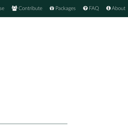
se
Contribute
Packages
FAQ
About