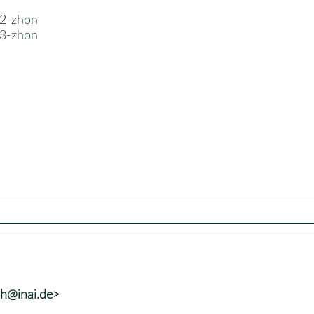
2-zhon
3-zhon
lh@inai.de>