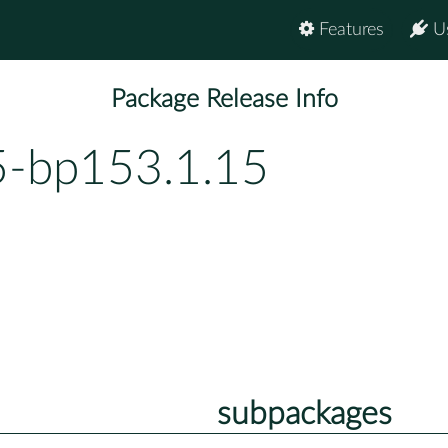
Features
U
Package Release Info
5-bp153.1.15
subpackages