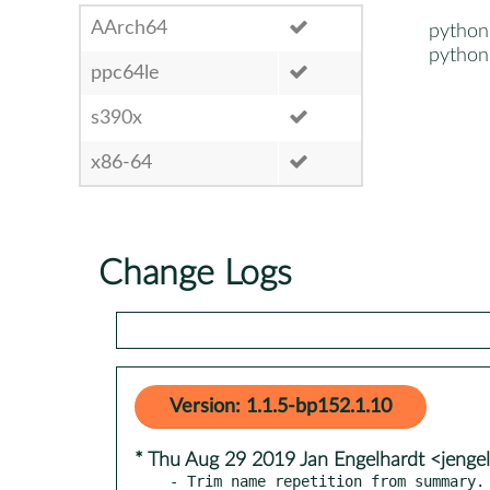
AArch64
python
python
ppc64le
s390x
x86-64
Change Logs
Version: 1.1.5-bp152.1.10
* Thu Aug 29 2019 Jan Engelhardt <jenge