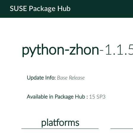
SUSE Package Hub
python-zhon
-1.1.
Update Info:
Base Release
Available in Package Hub :
15 SP3
platforms