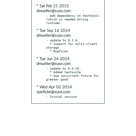
* Sat Feb 21 2015
dmueller@suse.com
- add dependency on testtools 
(which is needed during 
* Tue Sep 16 2014
dmueller@suse.com
- update to 0.1.6:

  * Support for multi-client 
storage

* Tue Jun 24 2014
dmueller@suse.com
- update to 0.0.20:

  * Added testsuite

  * Use concurrent.future for 
* Wed Apr 02 2014
speilicke@suse.com
- Initial version