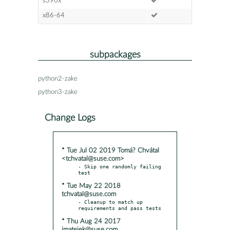
s390x
x86-64
subpackages
python2-zake
python3-zake
Change Logs
* Tue Jul 02 2019 Tomá? Chvátal
<tchvatal@suse.com>
- Skip one randomly failing 
* Tue May 22 2018
tchvatal@suse.com
- Cleanup to match up 
* Thu Aug 24 2017
jmatejek@suse.com