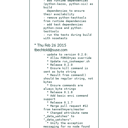
- add runtime dependencies 
(python-kazoo, python-six) as 
build

  dependencies to ensure 
their availability

- remove python-testtools 
from runtime dependencies

- add test dependencies 
python-nose and python-
testtools

- run the tests during build 
* Thu Feb 26 2015
tbechtold@suse.com
- update to version 0.2.0:

  * Allow FORCE=yes override

  * Update run_zookeeper.sh

  * Release 0.2.0

  * Ensure kill command is 
sent as byte string

  * Result from command() 
should be regular string, not 
bytes

  * Ensure commands are 
always byte strings

  * Release 0.1.8

  * Add basic envi command 
support

  * Release 0.1.7

  * Merge pull request #12 
from kennethmyers/master

  * Changed attribute name 
"_data_watches" to 
"_data_watchers".

  * Unify the exception 