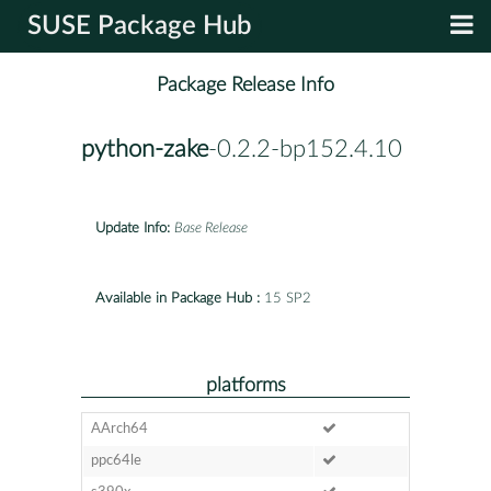
SUSE Package Hub
Package Release Info
python-zake
-0.2.2-bp152.4.10
Update Info:
Base Release
Available in Package Hub :
15 SP2
platforms
AArch64
ppc64le