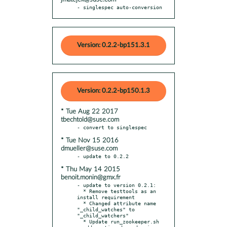
- singlespec auto-conversion
Version: 0.2.2-bp151.3.1
Version: 0.2.2-bp150.1.3
* Tue Aug 22 2017
tbechtold@suse.com
* Tue Nov 15 2016
dmueller@suse.com
* Thu May 14 2015
benoit.monin@gmx.fr
- update to version 0.2.1:

  * Remove testtools as an 
install requirement

  * Changed attribute name 
"_child_watches" to 
"_child_watchers"

  * Update run_zookeeper.sh
