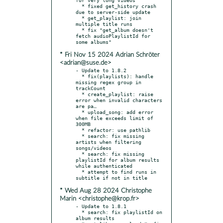
  * fixed get_history crash 
due to server-side update

  * get_playlist: join 
multiple title runs

  * fix "get_album doesn't 
fetch audioPlaylistId for 
* Fri Nov 15 2024 Adrian Schröter
<adrian@suse.de>
- Update to 1.8.2

  * fix(playlists): handle 
missing regex group in 
trackCount

  * create_playlist: raise 
error when invalid characters 
are pa…

  * upload_song: add error 
when file exceeds limit of 
300MB

  * refactor: use pathlib

  * search: fix missing 
artists when filtering 
songs/videos

  * search: fix missing 
playlistId for album results 
while authenticated

  * attempt to find runs in 
* Wed Aug 28 2024 Christophe
Marin <christophe@krop.fr>
- Update to 1.8.1

  * search: fix playlistId on 
album results
