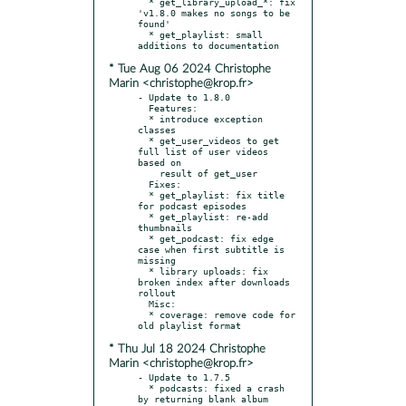
  * get_library_upload_*: fix 
'v1.8.0 makes no songs to be 
found'

  * get_playlist: small 
* Tue Aug 06 2024 Christophe
Marin <christophe@krop.fr>
- Update to 1.8.0

  Features:

  * introduce exception 
classes

  * get_user_videos to get 
full list of user videos 
based on

    result of get_user

  Fixes:

  * get_playlist: fix title 
for podcast episodes

  * get_playlist: re-add 
thumbnails

  * get_podcast: fix edge 
case when first subtitle is 
missing

  * library uploads: fix 
broken index after downloads 
rollout

  Misc:

  * coverage: remove code for 
* Thu Jul 18 2024 Christophe
Marin <christophe@krop.fr>
- Update to 1.7.5

  * podcasts: fixed a crash 
by returning blank album 