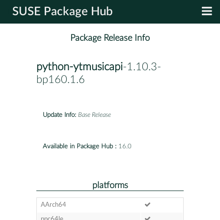
SUSE Package Hub
Package Release Info
python-ytmusicapi
-1.10.3-
bp160.1.6
Update Info:
Base Release
Available in Package Hub :
16.0
platforms
AArch64
ppc64le