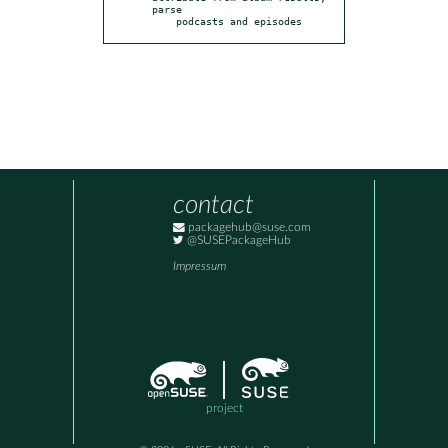
parse

    podcasts and episodes
contact
packagehub@suse.com
@SUSEPackageHub
Impressum
project