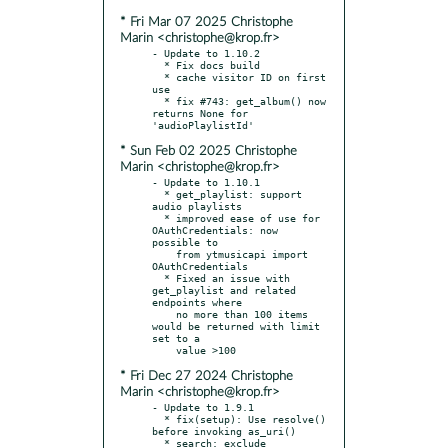
* Fri Mar 07 2025 Christophe
Marin <christophe@krop.fr>
- Update to 1.10.2

  * Fix docs build

  * cache visitor ID on first 
use

  * fix #743: get_album() now 
returns None for 
* Sun Feb 02 2025 Christophe
Marin <christophe@krop.fr>
- Update to 1.10.1

  * get_playlist: support 
audio playlists

  * improved ease of use for 
OAuthCredentials: now 
possible to

    from ytmusicapi import 
OAuthCredentials

  * Fixed an issue with 
get_playlist and related 
endpoints where

    no more than 100 items 
would be returned with limit 
set to a

* Fri Dec 27 2024 Christophe
Marin <christophe@krop.fr>
- Update to 1.9.1

  * fix(setup): Use resolve() 
before invoking as_uri()

  * search: exclude 