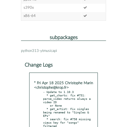
s390x
x86-64
subpackages
python313-ytmusicapi
Change Logs
* Fri Apr 18 2025 Christophe Marin
<christophe@krop.fr>
- Update to 1.10.3

  * get_charts: fix #751: 
parse_video returns always a 
video ID

    or None

  * get_artist: Fix singles 
being renamed to "Singles & 
EPs"

  * search: fix #758 missing 
views key for "songs" 