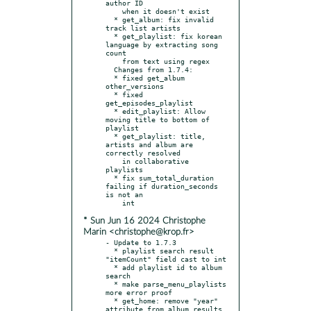
author ID

    when it doesn't exist

  * get_album: fix invalid 
track list artists

  * get_playlist: fix korean 
language by extracting song 
count

    from text using regex

  Changes from 1.7.4:

  * fixed get_album 
other_versions

  * fixed 
get_episodes_playlist

  * edit_playlist: Allow 
moving title to bottom of 
playlist

  * get_playlist: title, 
artists and album are 
correctly resolved

    in collaborative 
playlists

  * fix sum_total_duration 
failing if duration_seconds 
is not an

* Sun Jun 16 2024 Christophe
Marin <christophe@krop.fr>
- Update to 1.7.3

  * playlist search result 
"itemCount" field cast to int

  * add playlist id to album 
search

  * make parse_menu_playlists 
more error proof

  * get_home: remove "year" 
attribute from album results, 