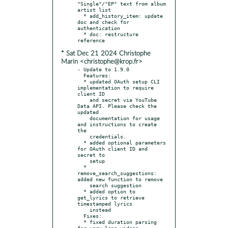
"Single"/"EP" text from album 
artist list

  * add_history_item: update 
doc and check for 
authentication

  * doc: restructure 
* Sat Dec 21 2024 Christophe
Marin <christophe@krop.fr>
- Update to 1.9.0

  Features:

  * updated OAuth setup CLI 
implementation to require 
client ID

    and secret via YouTube 
Data API. Please check the 
updated

    documentation for usage 
and instructions to create 
the

    credentials.

  * added optional parameters 
for OAuth client ID and 
secret to

    setup

  * 
remove_search_suggestions: 
added new function to remove

    search suggestion

  * added option to 
get_lyrics to retrieve 
timestamped lyrics

    instead

  Fixes:

  * fixed duration parsing 
for very long videos
