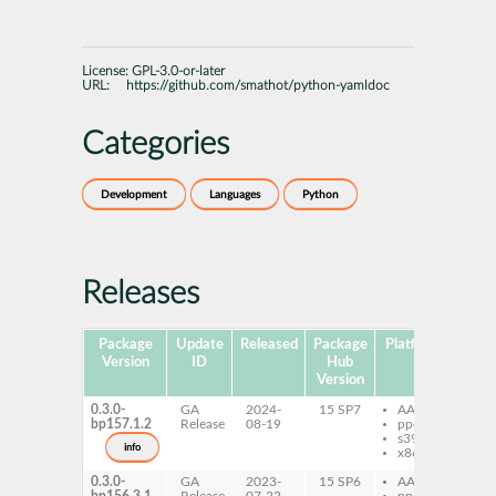
License:
GPL-3.0-or-later
URL:
https://github.com/smathot/python-yamldoc
Categories
Development
Languages
Python
Releases
Package
Update
Released
Package
Platforms
Subp
Version
ID
Hub
Version
0.3.0-
GA
2024-
15 SP7
AArch64
py
bp157.1.2
Release
08-19
ppc64le
ya
s390x
info
x86-64
0.3.0-
GA
2023-
15 SP6
AArch64
py