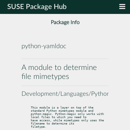
SUSE Package Hub
Package Info
python-yamldoc
A module to determine
file mimetypes
Development/Languages/Python
This module is a layer on top of the 
standard Python mimetypes module and

python-magic. Python-magic only works with 
local files to which you need to

have access, while mimetypes only uses the 
filename to determine its

filetype.