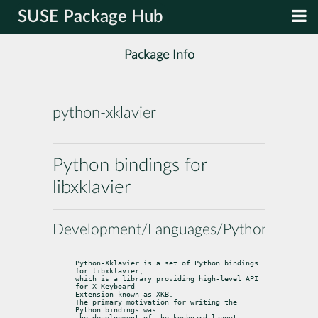
SUSE Package Hub
Package Info
python-xklavier
Python bindings for
libxklavier
Development/Languages/Python
Python-Xklavier is a set of Python bindings 
for libxklavier,

which is a library providing high-level API 
for X Keyboard

Extension known as XKB.

The primary motivation for writing the 
Python bindings was

the development of the keyboard layout 