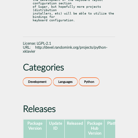
configuration section

of Sugar, but hopefully more projects 
(distribution

installers, etc) will be able to utilize the 
bindings for

keyboard configuration.
License:
LGPL-2.1
URL:
http://devel.randomink.org/projects/python-
xklavier
Categories
Development
Languages
Python
Releases
Package
Update
Released
Package
Platforms
Subp
Version
ID
Hub
Version