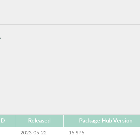
b
ID
Released
Package Hub Version
2023-05-22
15 SP5