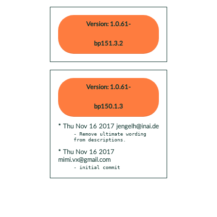
Version: 1.0.61-
bp151.3.2
Version: 1.0.61-
bp150.1.3
* Thu Nov 16 2017 jengelh@inai.de
- Remove ultimate wording 
* Thu Nov 16 2017
mimi.vx@gmail.com
- initial commit