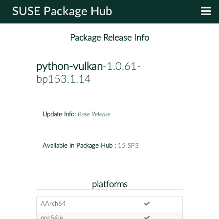
SUSE Package Hub
Package Release Info
python-vulkan
-1.0.61-
bp153.1.14
Update Info:
Base Release
Available in Package Hub :
15 SP3
platforms
AArch64
ppc64le