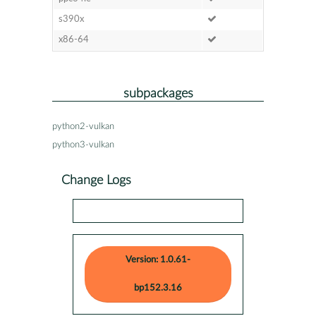
s390x
x86-64
subpackages
python2-vulkan
python3-vulkan
Change Logs
Version: 1.0.61-
bp152.3.16