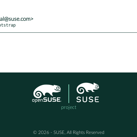
tal@suse.com>
otstrap
project
© 2026 - SUSE, All Rights Reserved