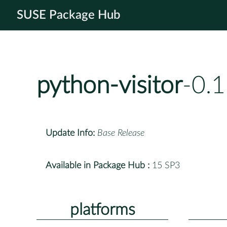
SUSE Package Hub
python-visitor
-0.
Update Info:
Base Release
Available in Package Hub :
15 SP3
platforms