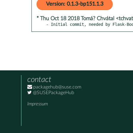
Version: 0.1.3-bp151.1.3
* Thu Oct 18 2018 Tomá? Chvátal <tchva
- Initial commit, needed by Flask-Bo
contact
packagehub@suse.com
@SUSEPackageHub
Impressum