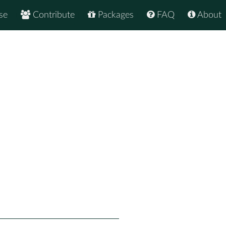
se
Contribute
Packages
FAQ
About