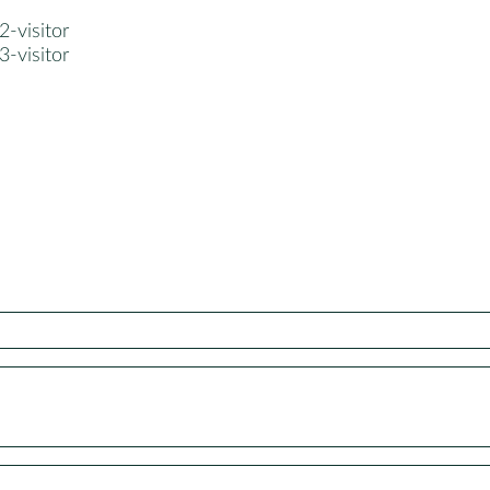
-visitor
-visitor