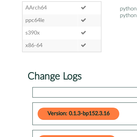
AArch64
python2
python3
ppc64le
s390x
x86-64
Change Logs
Version: 0.1.3-bp152.3.16