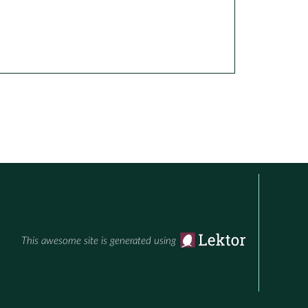
This awesome site is generated using