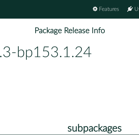
Features
U
Package Release Info
1.3-bp153.1.24
subpackages