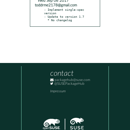
* Wed Sep 06 2017
toddrme2178@gmail.com
- Implement single-spec 
version

- Update to version 1.7

  * No changelog
contact
packagehub@suse.com
@SUSEPackageHub
Impressum