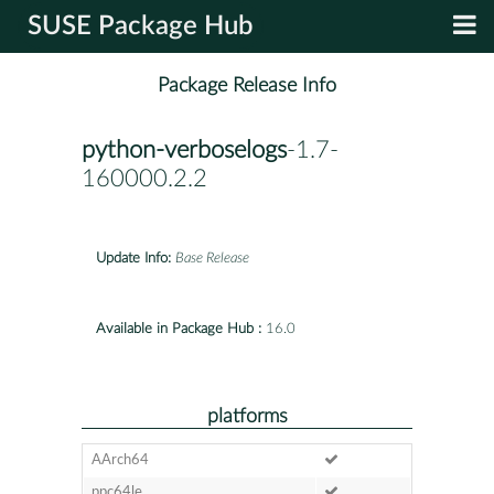
SUSE Package Hub
Package Release Info
python-verboselogs
-1.7-
160000.2.2
Update Info:
Base Release
Available in Package Hub :
16.0
platforms
AArch64
ppc64le