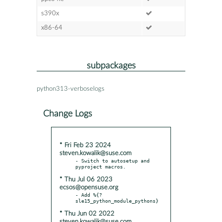
s390x
x86-64
subpackages
python313-verboselogs
Change Logs
* Fri Feb 23 2024
steven.kowalik@suse.com
- Switch to autosetup and 
* Thu Jul 06 2023
ecsos@opensuse.org
- Add %{?
* Thu Jun 02 2022
steven.kowalik@suse.com