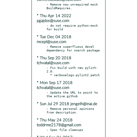
- Remove now unrequired mock 
* Thu Apr 14 2022
pgajdos@suse.com
- do not require python-mock 
* Tue Dec 04 2018
mcepl@suse.com
- Remove superfluous devel 
* Thu Sep 20 2018
tchvatal@suse.com
- Fix build with new pylint-
2.0:

* Mon Sep 17 2018
tchvatal@suse.com
- Update the URL to point to 
* Sun Jul 29 2018 jengelh@inai.de
- Remove personal opinions 
* Thu May 24 2018
toddrme2178@gmail.com