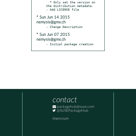
  * Only set the version on 
the distribution metadata.

* Sun Jun 14 2015
nemysis@gmx.ch
* Sun Jun 07 2015
nemysis@gmx.ch
- Initial package creation
contact
packagehub@suse.com
@SUSEPackageHub
Impressum