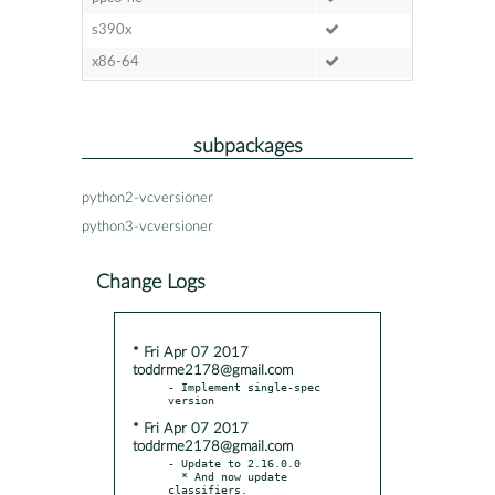
s390x
x86-64
subpackages
python2-vcversioner
python3-vcversioner
Change Logs
* Fri Apr 07 2017
toddrme2178@gmail.com
- Implement single-spec 
* Fri Apr 07 2017
toddrme2178@gmail.com
- Update to 2.16.0.0

  * And now update 
classifiers.
