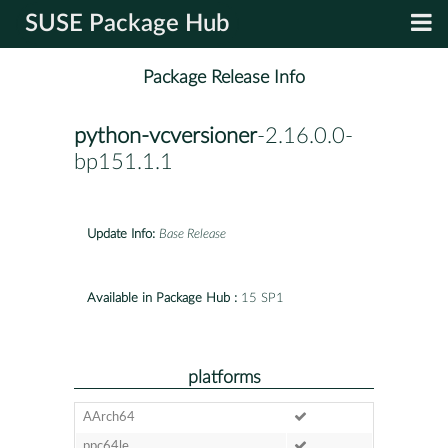
SUSE Package Hub
Package Release Info
python-vcversioner
-2.16.0.0-
bp151.1.1
Update Info:
Base Release
Available in Package Hub :
15 SP1
platforms
AArch64
ppc64le