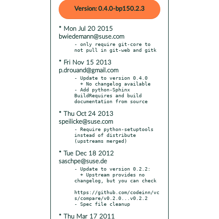
Version: 0.4.0-bp150.2.3
* Mon Jul 20 2015
bwiedemann@suse.com
- only require git-core to 
* Fri Nov 15 2013
p.drouand@gmail.com
- Update to version 0.4.0

  + No changelog available

- Add python-Sphinx 
BuildRequires and build 
* Thu Oct 24 2013
speilicke@suse.com
- Require python-setuptools 
instead of distribute 
* Tue Dec 18 2012
saschpe@suse.de
- Update to version 0.2.2:

  + Upstream provides no 
changelog, but you can check

https://github.com/codeinn/vc
s/compare/v0.2.0...v0.2.2

* Thu Mar 17 2011