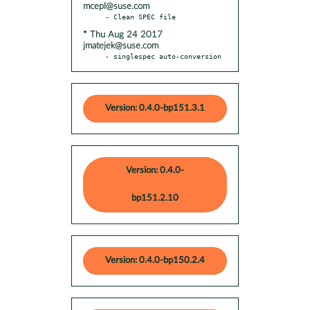
mcepl@suse.com
* Thu Aug 24 2017
jmatejek@suse.com
- singlespec auto-conversion
Version: 0.4.0-bp151.3.1
Version: 0.4.0-
bp151.2.10
Version: 0.4.0-bp150.2.4