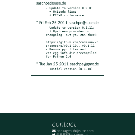
saschpe@suse.de
- Update to version 0.2.0:

  + Unicode fixes

* Fri Feb 25 2011 saschpe@suse.de
- Update to version 0.1.11:

  + Upstream provides no 
changelog, but you can check

https://github.com/codeinn/vc
s/compare/v0.1.10...v0.1.11

- Remove pyc files and 
vcs.egg-info dir precompiled 
* Tue Jan 25 2011 saschpe@gmx.de
- Initial version (0.1.10)
contact
packagehub@suse.com
@SUSEPackageHub