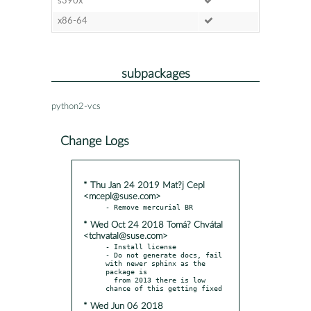
s390x
x86-64
subpackages
python2-vcs
Change Logs
* Thu Jan 24 2019 Mat?j Cepl
<mcepl@suse.com>
* Wed Oct 24 2018 Tomá? Chvátal
<tchvatal@suse.com>
- Install license

- Do not generate docs, fail 
with newer sphinx as the 
package is

  from 2013 there is low 
* Wed Jun 06 2018