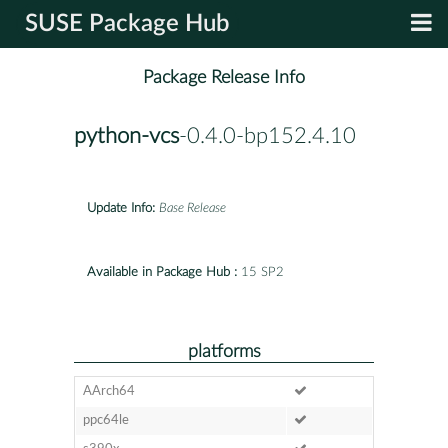
SUSE Package Hub
Package Release Info
python-vcs
-0.4.0-bp152.4.10
Update Info:
Base Release
Available in Package Hub :
15 SP2
platforms
AArch64
ppc64le