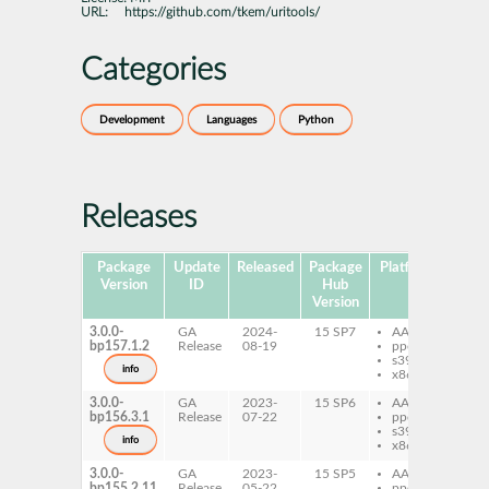
URL:
https://github.com/tkem/uritools/
Categories
Development
Languages
Python
Releases
Package
Update
Released
Package
Platforms
Subp
Version
ID
Hub
Version
3.0.0-
GA
2024-
15 SP7
AArch64
py
bp157.1.2
Release
08-19
ppc64le
uri
s390x
info
x86-64
3.0.0-
GA
2023-
15 SP6
AArch64
py
bp156.3.1
Release
07-22
ppc64le
uri
s390x
info
x86-64
3.0.0-
GA
2023-
15 SP5
AArch64
py
bp155.2.11
Release
05-22
ppc64le
uri