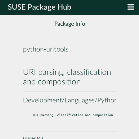
SUSE Package Hub
Package Info
python-uritools
URI parsing, classification
and composition
Development/Languages/Python
URI parsing, classification and composition.
License:
MIT