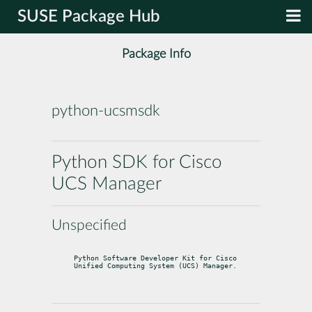
SUSE Package Hub
Package Info
python-ucsmsdk
Python SDK for Cisco
UCS Manager
Unspecified
Python Software Developer Kit for Cisco 
Unified Computing System (UCS) Manager.