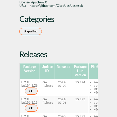
License:
Apache-2.0
URL:
https://github.com/CiscoUcs/ucsmsdk
Categories
Unspecified
Releases
Package
Update
Released
Package
Platforms
Subp
Version
ID
Hub
Version
0.9.10-
GA
2022-
15 SP4
AArch64
py
bp154.1.28
Release
05-09
ppc64le
uc
s390x
info
x86-64
0.9.10-
GA
2021-
15 SP3
AArch64
py
bp153.1.15
Release
03-06
ppc64le
uc
s390x
py
info
x86-64
uc
0.9.10-
GA
2020-
15 SP2
AArch64
py