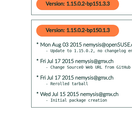
Version: 1.15.0.2-bp151.3.3
Version: 1.15.0.2-bp150.1.3
* Mon Aug 03 2015 nemysis@openSUSE.
* Fri Jul 17 2015 nemysis@gmx.ch
* Fri Jul 17 2015 nemysis@gmx.ch
* Wed Jul 15 2015 nemysis@gmx.ch
- Initial package creation