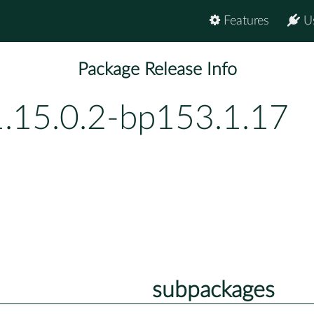
Features
U
Package Release Info
1.15.0.2-bp153.1.17
subpackages