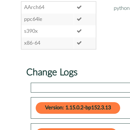
AArch64
python
ppc64le
s390x
x86-64
Change Logs
Version: 1.15.0.2-bp152.3.13