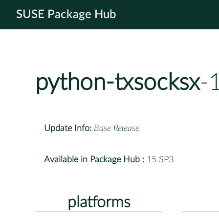
SUSE Package Hub
python-txsocksx
-
Update Info:
Base Release
Available in Package Hub :
15 SP3
platforms