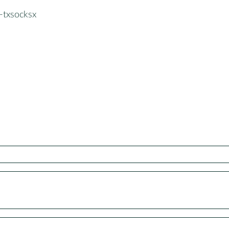
-txsocksx