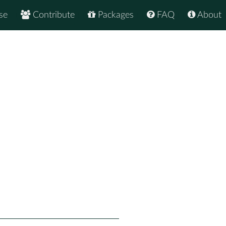
se
Contribute
Packages
FAQ
About