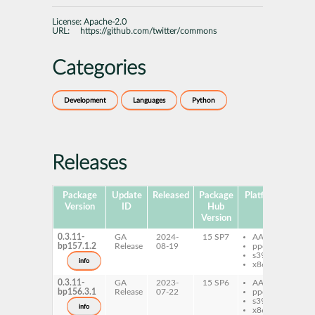
License:
Apache-2.0
URL:
https://github.com/twitter/commons
Categories
Development
Languages
Python
Releases
Package
Update
Released
Package
Platforms
S
Version
ID
Hub
Version
0.3.11-
GA
2024-
15 SP7
AArch64
py
bp157.1.2
Release
08-19
ppc64le
tw
s390x
info
x86-64
0.3.11-
GA
2023-
15 SP6
AArch64
py
bp156.3.1
Release
07-22
ppc64le
tw
s390x
info
x86-64