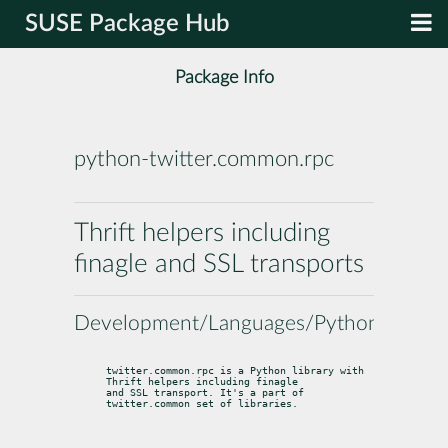
SUSE Package Hub
Package Info
python-twitter.common.rpc
Thrift helpers including
finagle and SSL transports
Development/Languages/Python
twitter.common.rpc is a Python library with 
Thrift helpers including finagle

and SSL transport. It's a part of 
twitter.common set of libraries.