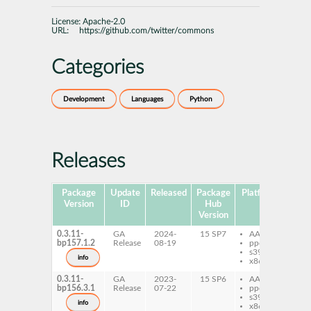
License:
Apache-2.0
URL:
https://github.com/twitter/commons
Categories
Development
Languages
Python
Releases
Package
Update
Released
Package
Platforms
Version
ID
Hub
Version
0.3.11-
GA
2024-
15 SP7
AArch64
py
bp157.1.2
Release
08-19
ppc64le
tw
s390x
info
x86-64
0.3.11-
GA
2023-
15 SP6
AArch64
py
bp156.3.1
Release
07-22
ppc64le
tw
s390x
info
x86-64