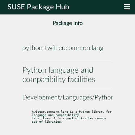
SUSE Package Hub
Package Info
python-twitter.common.lang
Python language and
compatibility facilities
Development/Languages/Python
twitter.commonn.lang is a Python library for 
language and compatibility

facilities. It's a part of twitter.common 
set of libraries.