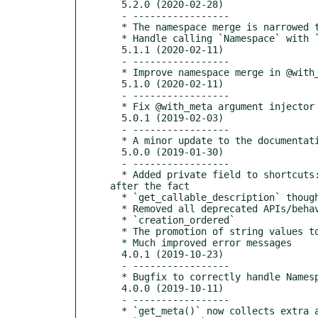
  5.2.0 (2020-02-28)

  - -----------------

  * The namespace merge is narrowed to only affect the @with_meta case.

  * Handle calling `Namespace` with `call_target__attribute=None`

  5.1.1 (2020-02-11)

  - -----------------

  * Improve namespace merge in @with_meta to not trip up @declarative

  5.1.0 (2020-02-11)

  - -----------------

  * Fix @with_meta argument injector to merge namespaces

  5.0.1 (2019-02-03)

  - -----------------

  * A minor update to the documentation generation to make it play nice with rST

  5.0.0 (2019-01-30)

  - -----------------

  * Added private field to shortcuts: `__tri_declarative_shortcut_stack`. This is useful to be able to figure out a shortcut stack 
after the fact

  * `get_callable_description` thought stuff that contained a lambda in its string representation was a lambda

  * Removed all deprecated APIs/behaviors:

  * `creation_ordered`

  * The promotion of string values to keys in `Namespace`

  * Much improved error messages

  4.0.1 (2019-10-23)

  - -----------------

  * Bugfix to correctly handle Namespace as callable/not callable depending on content

  4.0.0 (2019-10-11)

  - -----------------

  * `get_meta()` now collects extra arguments in a `Namespace` to get consistent override behaviour.
