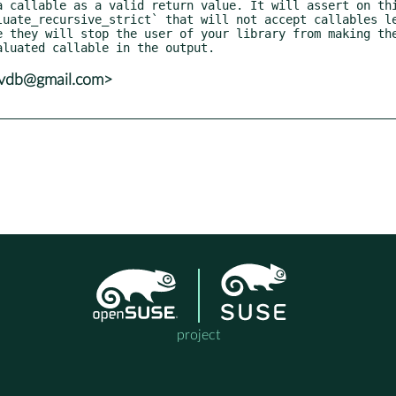
e they will stop the user of your library from making the
yvdb@gmail.com>
project