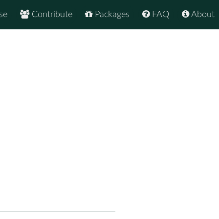
se
Contribute
Packages
FAQ
About