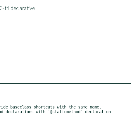
-tri.declarative