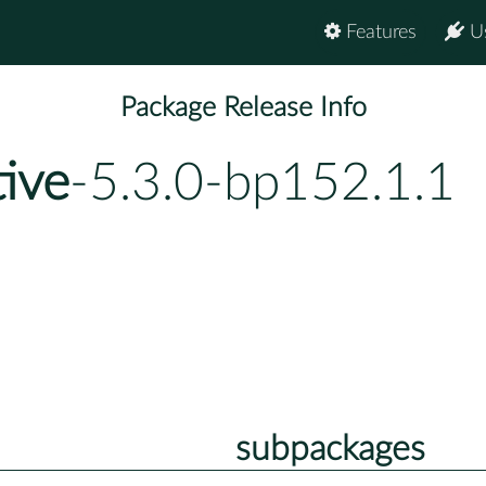
Features
U
Package Release Info
tive
-5.3.0-bp152.1.1
subpackages