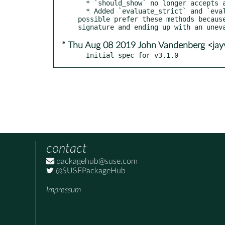
  * `should_show` no longer accepts a callable as a valid return value. It will assert on this, because it's always a mistake.

  * Added `evaluate_strict` and `evaluate_recursive_strict` that will not accept callables left over after the evaluation. If 
possible prefer these methods becaus
* Thu Aug 08 2019 John Vandenberg <ja
- Initial spec for v3.1.0
contact
packagehub@suse.com
@SUSEPackageHub
Impressum