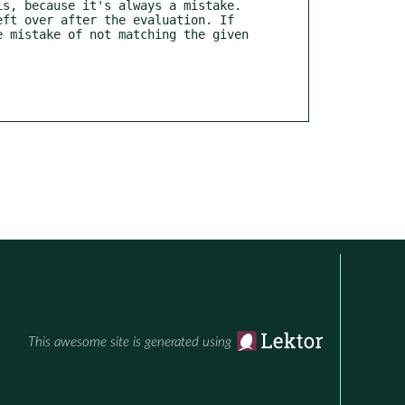
 mistake of not matching the given 
This awesome site is generated using