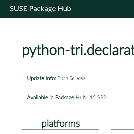
SUSE Package Hub
python-tri.declara
Update Info:
Base Release
Available in Package Hub :
15 SP2
platforms