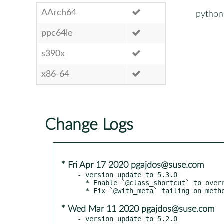
AArch64
python3
ppc64le
s390x
x86-64
Change Logs
* Fri Apr 17 2020 pgajdos@suse.com
- version update to 5.3.0

  * Enable `@class_shortcut` to override baseclass shortcuts with the same name.

* Wed Mar 11 2020 pgajdos@suse.com
- version update to 5.2.0
