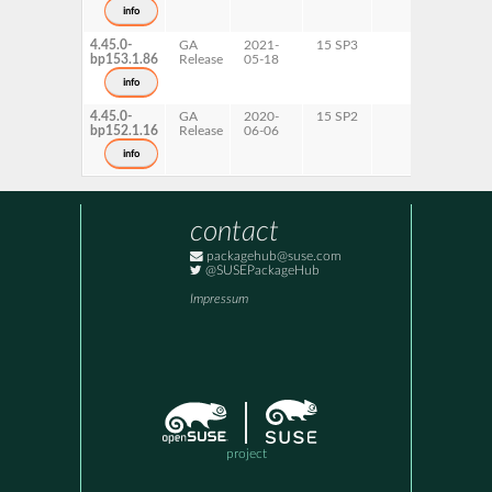
info
4.45.0-
GA
2021-
15 SP3
bp153.1.86
Release
05-18
info
4.45.0-
GA
2020-
15 SP2
bp152.1.16
Release
06-06
info
contact
packagehub@suse.com
@SUSEPackageHub
Impressum
project