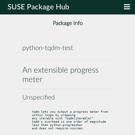
SUSE Package Hub
Package Info
python-tqdm-test
An extensible progress
meter
Unspecified
tqdm lets you output a progress meter from 
within loops by wrapping

any iterable with "tqdm(iterable)".

tqdm's overhead is one order of magnitude 
less than python-progressbar

and does not require ncurses.