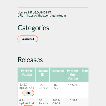
License:
MPL-2.0 AND MIT
URL:
https://github.com/tqdm/tqdm
Categories
Unspecified
Releases
Package
Update
Released
Package
Platforms
Subp
Version
ID
Hub
Version
4.45.0-
GA
2023-
15 SP5
bp155.2.51
Release
05-22
info
4.45.0-
GA
2022-
15 SP4
bp154.1.84
Release
05-09