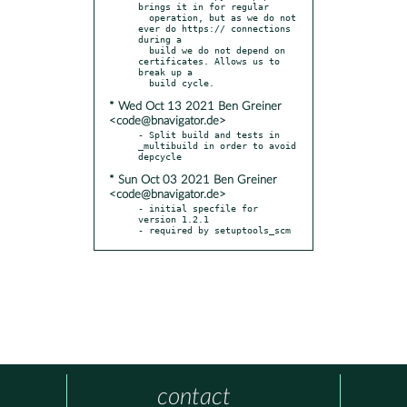
brings it in for regular

  operation, but as we do not 
ever do https:// connections 
during a

  build we do not depend on 
certificates. Allows us to 
break up a

* Wed Oct 13 2021 Ben Greiner
<code@bnavigator.de>
- Split build and tests in 
_multibuild in order to avoid 
* Sun Oct 03 2021 Ben Greiner
<code@bnavigator.de>
- initial specfile for 
version 1.2.1

- required by setuptools_scm
contact