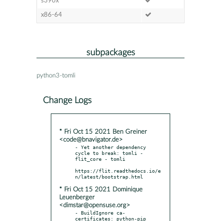
s390x
x86-64
subpackages
python3-tomli
Change Logs
* Fri Oct 15 2021 Ben Greiner
<code@bnavigator.de>
- Yet another dependency 
cycle to break: tomli - 
flit_core - tomli

https://flit.readthedocs.io/e
* Fri Oct 15 2021 Dominique
Leuenberger
<dimstar@opensuse.org>
- BuildIgnore ca-
certificates: python-pip 