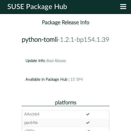
SUSE Package Hub
Package Release Info
python-tomli
-1.2.1-bp154.1.39
Update Info:
Base Release
Available in Package Hub :
15 SP4
platforms
AArch64
ppc64le