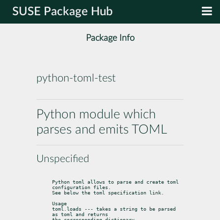
SUSE Package Hub
Package Info
python-toml-test
Python module which
parses and emits TOML
Unspecified
Python toml allows to parse and create toml 
configuration files.

See below the toml specification link.
Usage

toml.loads --- takes a string to be parsed 
as toml and returns

the corresponding dictionary
