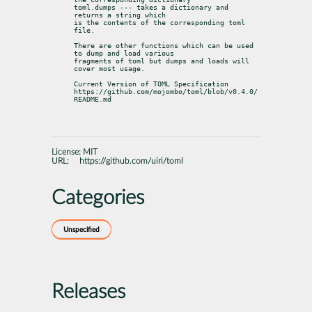
toml.dumps --- takes a dictionary and 
returns a string which

is the contents of the corresponding toml 
file.
There are other functions which can be used 
to dump and load various

fragments of toml but dumps and loads will 
cover most usage.
Current Version of TOML Specification

https://github.com/mojombo/toml/blob/v0.4.0/
README.md
License:
MIT
URL:
https://github.com/uiri/toml
Categories
Unspecified
Releases