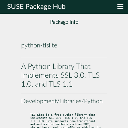
SUSE Package Hub
Package Info
python-tlslite
A Python Library That
Implements SSL 3.0, TLS
1.0, and TLS 1.1
Development/Libraries/Python
TLS Lite is a free python library that 
implements SSL 3.0, TLS 1.0, and TLS

1.1. TLS Lite supports non-traditional 
authentication methods such as SRP,

shared keys, and cryptoIDs in addition to 