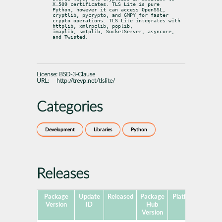
X.509 certificates. TLS Lite is pure

Python, however it can access OpenSSL, 
cryptlib, pycrypto, and GMPY for faster

crypto operations. TLS Lite integrates with 
httplib, xmlrpclib, poplib,

imaplib, smtplib, SocketServer, asyncore, 
and Twisted.
License:
BSD-3-Clause
URL:
http://trevp.net/tlslite/
Categories
Development
Libraries
Python
Releases
Package
Update
Released
Package
Platforms
Subp
Version
ID
Hub
Version