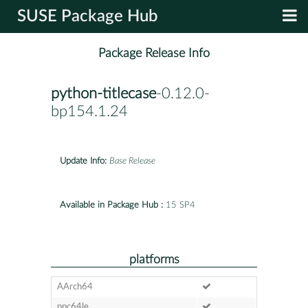
SUSE Package Hub
Package Release Info
python-titlecase
-0.12.0-
bp154.1.24
Update Info:
Base Release
Available in Package Hub :
15 SP4
platforms
AArch64
ppc64le