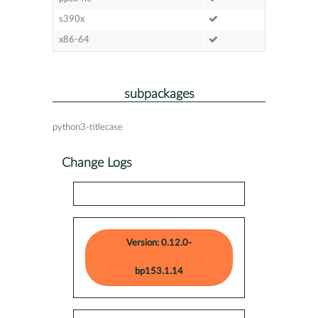
s390x
x86-64
subpackages
python3-titlecase
Change Logs
Version: 0.12.0-
bp153.1.14