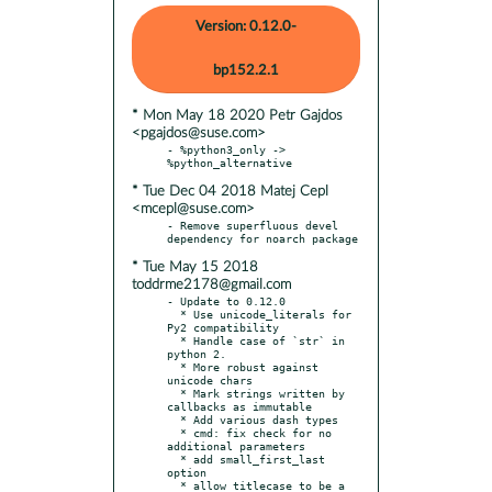
Version: 0.12.0-
bp152.2.1
* Mon May 18 2020 Petr Gajdos
<pgajdos@suse.com>
- %python3_only -> 
* Tue Dec 04 2018 Matej Cepl
<mcepl@suse.com>
- Remove superfluous devel 
* Tue May 15 2018
toddrme2178@gmail.com
- Update to 0.12.0

  * Use unicode_literals for 
Py2 compatibility

  * Handle case of `str` in 
python 2.

  * More robust against 
unicode chars

  * Mark strings written by 
callbacks as immutable

  * Add various dash types

  * cmd: fix check for no 
additional parameters

  * add small_first_last 
option

  * allow titlecase to be a 