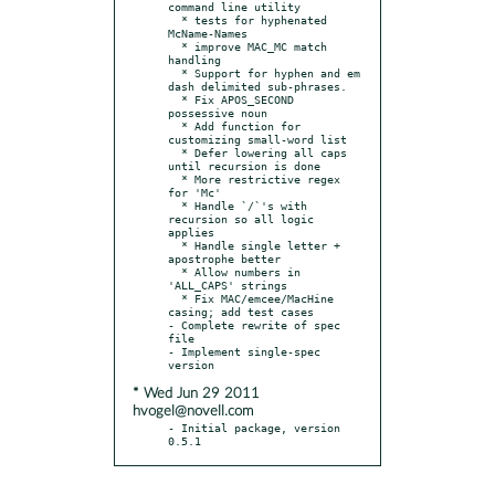
command line utility

  * tests for hyphenated 
McName-Names

  * improve MAC_MC match 
handling

  * Support for hyphen and em 
dash delimited sub-phrases.

  * Fix APOS_SECOND 
possessive noun

  * Add function for 
customizing small-word list

  * Defer lowering all caps 
until recursion is done

  * More restrictive regex 
for 'Mc'

  * Handle `/`'s with 
recursion so all logic 
applies

  * Handle single letter + 
apostrophe better

  * Allow numbers in 
'ALL_CAPS' strings

  * Fix MAC/emcee/MacHine 
casing; add test cases

- Complete rewrite of spec 
file

- Implement single-spec 
* Wed Jun 29 2011
hvogel@novell.com
- Initial package, version 
0.5.1