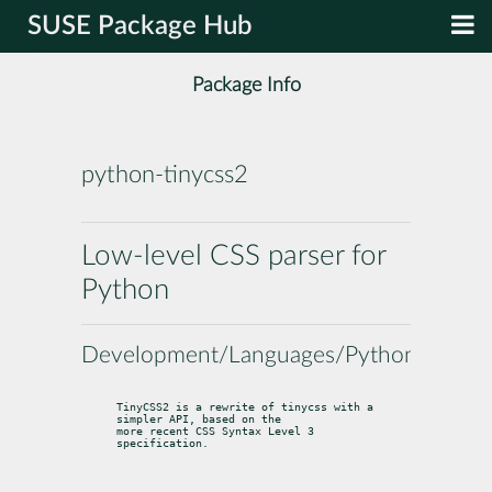
SUSE Package Hub
Package Info
python-tinycss2
Low-level CSS parser for
Python
Development/Languages/Python
TinyCSS2 is a rewrite of tinycss with a 
simpler API, based on the

more recent CSS Syntax Level 3 
specification.