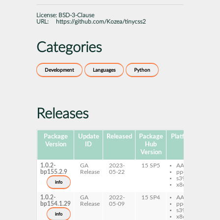
License:
BSD-3-Clause
URL:
https://github.com/Kozea/tinycss2
Categories
Development
Languages
Python
Releases
Package
Update
Released
Package
Platforms
Subp
Version
ID
Hub
Version
1.0.2-
GA
2023-
15 SP5
AArch64
py
bp155.2.9
Release
05-22
ppc64le
ti
s390x
info
x86-64
1.0.2-
GA
2022-
15 SP4
AArch64
py
bp154.1.29
Release
05-09
ppc64le
ti
s390x
info
x86-64