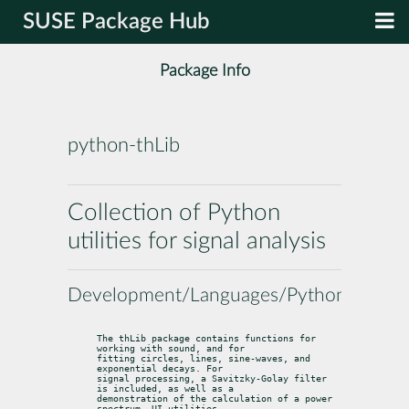
SUSE Package Hub
Package Info
python-thLib
Collection of Python
utilities for signal analysis
Development/Languages/Python
The thLib package contains functions for 
working with sound, and for

fitting circles, lines, sine-waves, and 
exponential decays. For

signal processing, a Savitzky-Golay filter 
is included, as well as a

demonstration of the calculation of a power 
spectrum. UI utilities,
