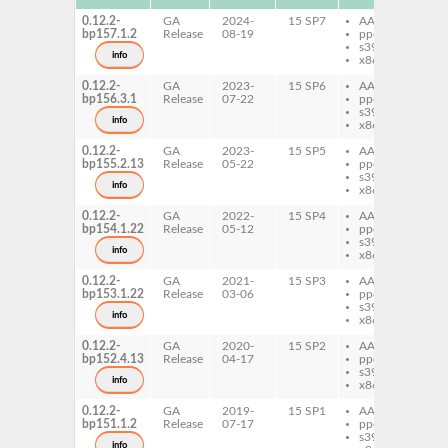
0.12.2-
GA
2024-
15 SP7
AArch64
py
bp157.1.2
Release
08-19
ppc64le
th
s390x
info
x86-64
0.12.2-
GA
2023-
15 SP6
AArch64
py
bp156.3.1
Release
07-22
ppc64le
th
s390x
info
x86-64
0.12.2-
GA
2023-
15 SP5
AArch64
py
bp155.2.13
Release
05-22
ppc64le
th
s390x
info
x86-64
0.12.2-
GA
2022-
15 SP4
AArch64
py
bp154.1.22
Release
05-12
ppc64le
th
s390x
info
x86-64
0.12.2-
GA
2021-
15 SP3
AArch64
py
bp153.1.22
Release
03-06
ppc64le
th
s390x
info
x86-64
0.12.2-
GA
2020-
15 SP2
AArch64
py
bp152.4.13
Release
04-17
ppc64le
th
s390x
info
x86-64
0.12.2-
GA
2019-
15 SP1
AArch64
py
bp151.1.2
Release
07-17
ppc64le
th
s390x
py
info