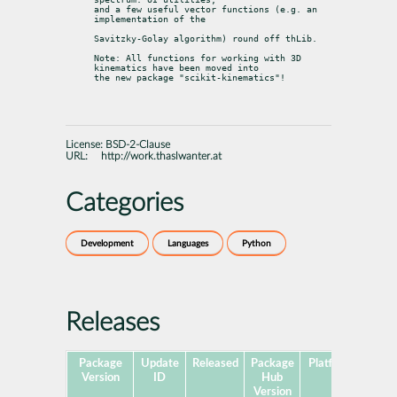
and a few useful vector functions (e.g. an 
implementation of the
Savitzky-Golay algorithm) round off thLib.
Note: All functions for working with 3D 
kinematics have been moved into

the new package "scikit-kinematics"!
License:
BSD-2-Clause
URL:
http://work.thaslwanter.at
Categories
Development
Languages
Python
Releases
Package
Update
Released
Package
Platforms
Subp
Version
ID
Hub
Version