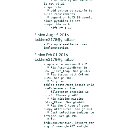
is now v0.21

- specfile:

  * add python-py-cpuinfo to 
build requirements

  * depend on hdf5_18-devel, 
since pytables is not 
compatible with

* Mon Aug 15 2016
toddrme2178@gmail.com
- Fix update-alternatives 
* Mon Feb 01 2016
toddrme2178@gmail.com
- update to version 3.2.2:

  * Fix AssertionError in 
Row.__init_loop. See gh-477.

  * Fix issues with Cython 
0.23. See gh-481.

  * Only run 
tables.tests.test_basics.Unic
odeFilename if the

    filesystem encoding is 
utf-8. Closes gh-485.

  * Fix missing missing 
PyErr_Clear. See gh-#486.

  * Fix the C type of some 
numpy attributes. See gh-494.

  * Cast selection indices to 
integer. See gh-496.

  * Fix 
indexesextension._keysort_str
ing. Closes gh-497 and gh-