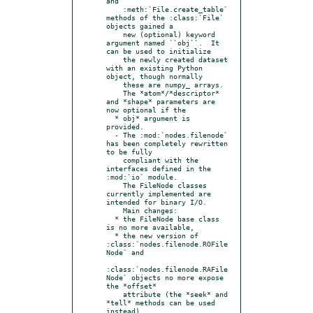
and

    :meth:`File.create_table` 
methods of the :class:`File` 
objects gained a

    new (optional) keyword 
argument named ``obj``.  It 
can be used to initialize

    the newly created dataset 
with an existing Python 
object, though normally

    these are numpy_ arrays.

    The *atom*/*descriptor* 
and *shape* parameters are 
now optional if the

  * obj* argument is 
provided.

  - The :mod:`nodes.filenode` 
has been completely rewritten 
to be fully

    compliant with the 
interfaces defined in the 
:mod:`io` module.

    The FileNode classes 
currently implemented are 
intended for binary I/O.

    Main changes:

  * the FileNode base class 
is no more available,

  * the new version of 
:class:`nodes.filenode.ROFile
Node` and

:class:`nodes.filenode.RAFile
Node` objects no more expose 
the *offset*

    attribute (the *seek* and 
*tell* methods can be used 
instead),
