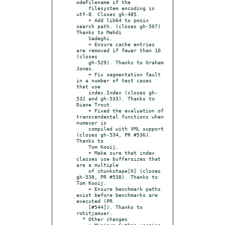
odeFilename if the

    filesystem encoding is 
utf-8. Closes gh-485.

    + Add lib64 to posix 
search path. (closes gh-507) 
Thanks to Mehdi

    Sadeghi.

    + Ensure cache entries 
are removed if fewer than 10 
(closes

    gh-529). Thanks to Graham 
Jones.

    + Fix segmentation fault 
in a number of test cases 
that use

    index.Index (closes gh-
532 and gh-533). Thanks to 
Diane Trout.

    + Fixed the evaluation of 
transcendental functions when 
numexpr is

    compiled with VML support 
(closes gh-534, PR #536). 
Thanks to

    Tom Kooij.

    + Make sure that index 
classes use buffersizes that 
are a multiple

    of chunkshape[0] (closes 
gh-538, PR #538). Thanks to 
Tom Kooij.

    + Ensure benchmark paths 
exist before benchmarks are 
executed (PR

    [#544]). Thanks to 
rohitjamuar.

  * Other changes

    + Minimum Cython version 