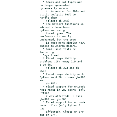
  * Atoms and Col types are 
no longer generated 
dynamically so now

    it is easier for IDEs and 
static analysis tool to 
handle them

    (closes gh-345)

  * The keysort functions in 
idx-opt.c have been 
cythonised using

    fused types. The 
perfomance is mostly 
unchanged, but the code

    is much more simpler now. 
Thanks to Andrea Bedini.

  * Small unit tests re-
factoring

  Bugs fixed

  * Fixed compatibility 
problems with numpy 1.9 and 
1.10-dev

    (closes gh-362 and gh-
366)

  * Fixed compatibility with 
Cython >= 0.20 (closes gh-386 
and

    gh-387)

  * Fixed support for unicode 
node names in LRU cache (only 
Python

    2 was affected). Closes 
gh-367 and gh-369.

  * Fixed support for unicode 
node titles (only Python 2 
was

    affected). Closes gh-370 
and gh-374.
