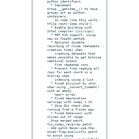
python identifiers.

  * Implement 
Group.__getitem__() to have 
groups act as python-
containers,

    so code like this works: 
hfile.root['some child'].

  * Enable building with 
Intel compiler (icc/icpc).

  * PEP 519 support, using 
new os.fspath method.

  * Optional disable 
recording of ctime (metadata 
creation time) when

    creating datasets that 
makes possible to get bitwise 
identical output

    from repeated runs.

  * Prevent from reading all 
rows for each coord in a 
VLArray when

    indexing using a list .

  * Fixed division by zero 
when using _convert_time64() 
with an empty

    nparr array.

  * Fixed deprecation 
warnings with numpy 1.14.

  * Skip DLL check when 
running from a frozen app.

  * Fixed behaviour with 
slices out of range.

- Drop merged patch 
fix_numpy_recarray.patch

- Add patch Never-use-the-
msse2-flag-explicitly.patch 
to avoid using

  msse2 and avx on buildbots 