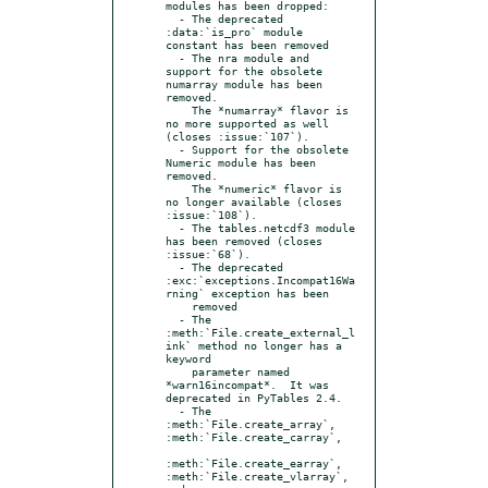
modules has been dropped:

  - The deprecated 
:data:`is_pro` module 
constant has been removed

  - The nra module and 
support for the obsolete 
numarray module has been 
removed.

    The *numarray* flavor is 
no more supported as well 
(closes :issue:`107`).

  - Support for the obsolete 
Numeric module has been 
removed.

    The *numeric* flavor is 
no longer available (closes 
:issue:`108`).

  - The tables.netcdf3 module 
has been removed (closes 
:issue:`68`).

  - The deprecated 
:exc:`exceptions.Incompat16Wa
rning` exception has been

    removed

  - The 
:meth:`File.create_external_l
ink` method no longer has a 
keyword

    parameter named 
*warn16incompat*.  It was 
deprecated in PyTables 2.4.

  - The 
:meth:`File.create_array`, 
:meth:`File.create_carray`,

:meth:`File.create_earray`, 
:meth:`File.create_vlarray`, 