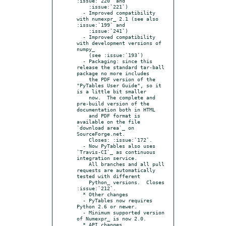
:issue:`220` and

    :issue:`221`)

  - Improved compatibility 
with numexpr_ 2.1 (see also 
:issue:`199` and

    :issue:`241`)

  - Improved compatibility 
with development versions of 
numpy_

    (see :issue:`193`)

  - Packaging: since this 
release the standard tar-ball 
package no more includes

    the PDF version of the 
"PyTables User Guide", so it 
is a little bit smaller

    now.  The complete and 
pre-build version of the 
documentation both in HTML

    and PDF format is 
available on the file 
`download area`_ on 
SourceForge.net.

    Closes: :issue:`172`.

  - Now PyTables also uses 
`Travis-CI`_ as continuous 
integration service.

    All branches and all pull 
requests are automatically 
tested with different

    Python_ versions.  Closes 
:issue:`212`.

  * Other changes

  - PyTables now requires 
Python 2.6 or newer.

  - Minimum supported version 
of Numexpr_ is now 2.0.

  * API changes
