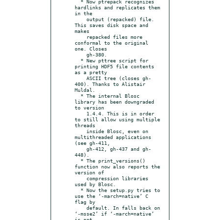
  * Now ptrepack recognizes 
hardlinks and replicates them 
in the

    output (repacked) file. 
This saves disk space and 
makes

    repacked files more 
conformal to the original 
one. Closes

    gh-380.

  * New pttree script for 
printing HDF5 file contents 
as a pretty

    ASCII tree (closes gh-
400). Thanks to Alistair 
Muldal.

  * The internal Blosc 
library has been downgraded 
to version

    1.4.4. This is in order 
to still allow using multiple 
threads

    inside Blosc, even on 
multithreaded applications 
(see gh-411,

    gh-412, gh-437 and gh-
448).

  * The print_versions() 
function now also reports the 
version of

    compression libraries 
used by Blosc.

  * Now the setup.py tries to 
use the ‘-march=native’ C 
flag by

    default. In falls back on 
‘-msse2’ if ‘-march=native’ 
is not
