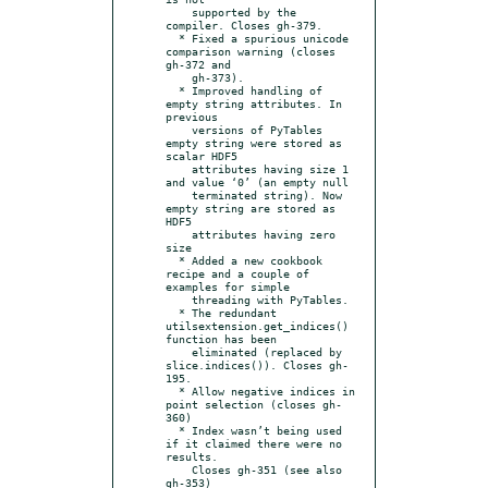
    supported by the 
compiler. Closes gh-379.

  * Fixed a spurious unicode 
comparison warning (closes 
gh-372 and

    gh-373).

  * Improved handling of 
empty string attributes. In 
previous

    versions of PyTables 
empty string were stored as 
scalar HDF5

    attributes having size 1 
and value ‘0’ (an empty null

    terminated string). Now 
empty string are stored as 
HDF5

    attributes having zero 
size

  * Added a new cookbook 
recipe and a couple of 
examples for simple

    threading with PyTables.

  * The redundant 
utilsextension.get_indices() 
function has been

    eliminated (replaced by 
slice.indices()). Closes gh-
195.

  * Allow negative indices in 
point selection (closes gh-
360)

  * Index wasn’t being used 
if it claimed there were no 
results.

    Closes gh-351 (see also 
gh-353)
