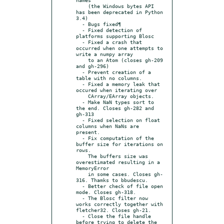
    (the Windows bytes API 
has been deprecated in Python 
3.4)

  - Bugs fixed¶

  - Fixed detection of 
platforms supporting Blosc

  - Fixed a crash that 
occurred when one attempts to 
write a numpy array

    to an Atom (closes gh-209 
and gh-296)

  - Prevent creation of a 
table with no columns.

  - Fixed a memory leak that 
occured when iterating over

    CArray/EArray objects.

  - Make NaN types sort to 
the end. Closes gh-282 and 
gh-313

  - Fixed selection on float 
columns when NaNs are 
present.

  - Fix computation of the 
buffer size for iterations on 
rows.

    The buffers size was 
overestimated resulting in a 
MemoryError

    in some cases. Closes gh-
316. Thamks to bbudescu.

  - Better check of file open 
mode. Closes gh-318.

  - The Blosc filter now 
works correctly together with 
fletcher32. Closes gh-21.

  - Close the file handle 
before trying to delete the 