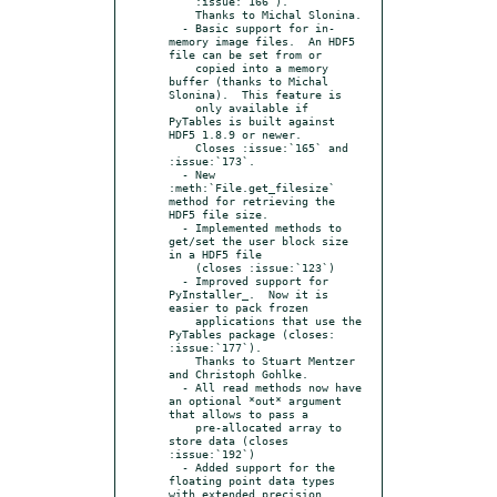
    :issue:`166`).

    Thanks to Michal Slonina.

  - Basic support for in-
memory image files.  An HDF5 
file can be set from or

    copied into a memory 
buffer (thanks to Michal 
Slonina).  This feature is

    only available if 
PyTables is built against 
HDF5 1.8.9 or newer.

    Closes :issue:`165` and 
:issue:`173`.

  - New 
:meth:`File.get_filesize` 
method for retrieving the 
HDF5 file size.

  - Implemented methods to 
get/set the user block size 
in a HDF5 file

    (closes :issue:`123`)

  - Improved support for 
PyInstaller_.  Now it is 
easier to pack frozen

    applications that use the 
PyTables package (closes: 
:issue:`177`).

    Thanks to Stuart Mentzer 
and Christoph Gohlke.

  - All read methods now have 
an optional *out* argument 
that allows to pass a

    pre-allocated array to 
store data (closes 
:issue:`192`)

  - Added support for the 
floating point data types 
with extended precision
