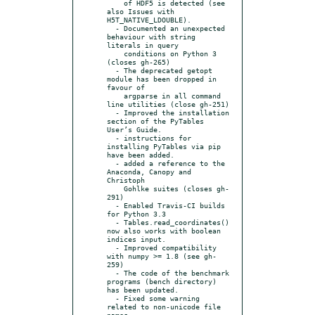
    of HDF5 is detected (see 
also Issues with 
H5T_NATIVE_LDOUBLE).

  - Documented an unexpected 
behaviour with string 
literals in query

    conditions on Python 3 
(closes gh-265)

  - The deprecated getopt 
module has been dropped in 
favour of

    argparse in all command 
line utilities (close gh-251)

  - Improved the installation 
section of the PyTables 
User’s Guide.

  - instructions for 
installing PyTables via pip 
have been added.

  - added a reference to the 
Anaconda, Canopy and 
Christoph

    Gohlke suites (closes gh-
291)

  - Enabled Travis-CI builds 
for Python 3.3

  - Tables.read_coordinates() 
now also works with boolean 
indices input.

  - Improved compatibility 
with numpy >= 1.8 (see gh-
259)

  - The code of the benchmark 
programs (bench directory) 
has been updated.

  - Fixed some warning 
related to non-unicode file 
names
