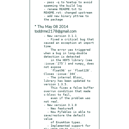
- pass -q to %setup to avoid 
spamming the build log

- rename README.txt to 
README.rst: changed upstream

- add new binary pttree to 
* Thu May 08 2014
toddrme2178@gmail.com
- New version 3.1.1

  - Fixed a critical bug that 
caused an exception at import 
time.

    The error was triggered 
when a bug in long-double 
detection is detected

    in the HDF5 library (see 
:issue:`275`) and numpy_ does 
not expose

    `float96` or `float128`. 
Closes :issue:`344`.

  - The internal Blosc_ 
library has been updated to 
version 1.3.5.

    This fixes a false buffer 
overrun condition that made 
c-blosc to fail,

    even if the problem was 
not real.

- New version 3.1.0

  - New features¶

  - Now PyTables is able to 
save/restore the default 
value

    of EnumAtom types.

  - Implemented support for 
the H5FD_SPLIT driver.
