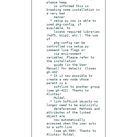
please keep

    us informed this is 
breaking some installation in 
a very bad

    manner.

  * setup.py now is able to 
used pkg-config, if 
available, to

    locate required libraries 
(hdf5, bzip2, etc.). The use 
of

    pkg-config can be 
controlled via setup.py 
command line flags or

    via environment 
variables. Please refer to 
the installation

    guide (in the User 
Manual) for details. Closes 
gh-442.

  * It is now possible to 
create a new node whose 
parent is a

    softlink to another group 
(see gh-422). Thanks to 
Alistair

    Muldal.

  * link.SoftLink objects no 
longer need to be explicitly

    dereferenced. Methods and 
attributes of the linked 
object are

    now automatically 
accessed when the user acts 
on a soft-link

    (see gh-399). Thanks to 
Alistair Muldal.
