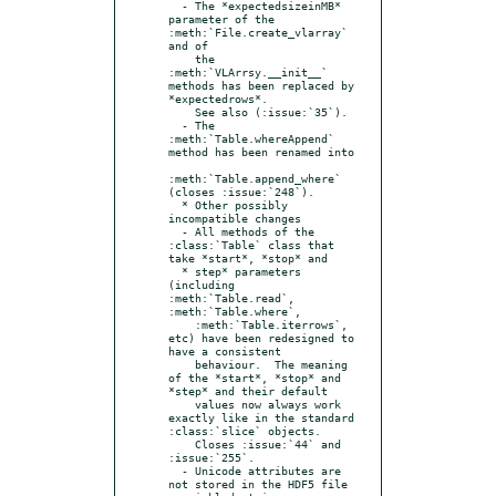
  - The *expectedsizeinMB* 
parameter of the 
:meth:`File.create_vlarray` 
and of

    the 
:meth:`VLArrsy.__init__` 
methods has been replaced by 
*expectedrows*.

    See also (:issue:`35`).

  - The 
:meth:`Table.whereAppend` 
method has been renamed into

:meth:`Table.append_where` 
(closes :issue:`248`).

  * Other possibly 
incompatible changes

  - All methods of the 
:class:`Table` class that 
take *start*, *stop* and

  * step* parameters 
(including 
:meth:`Table.read`, 
:meth:`Table.where`,

    :meth:`Table.iterrows`, 
etc) have been redesigned to 
have a consistent

    behaviour.  The meaning 
of the *start*, *stop* and 
*step* and their default

    values now always work 
exactly like in the standard 
:class:`slice` objects.

    Closes :issue:`44` and 
:issue:`255`.

  - Unicode attributes are 
not stored in the HDF5 file 