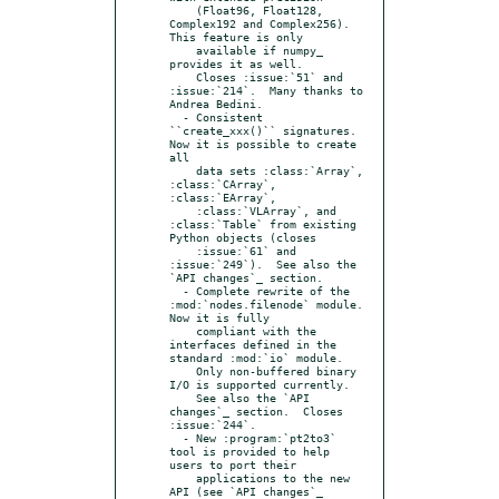
    (Float96, Float128, 
Complex192 and Complex256).  
This feature is only

    available if numpy_ 
provides it as well.

    Closes :issue:`51` and 
:issue:`214`.  Many thanks to 
Andrea Bedini.

  - Consistent 
``create_xxx()`` signatures.  
Now it is possible to create 
all

    data sets :class:`Array`, 
:class:`CArray`, 
:class:`EArray`,

    :class:`VLArray`, and 
:class:`Table` from existing 
Python objects (closes

    :issue:`61` and 
:issue:`249`).  See also the 
`API changes`_ section.

  - Complete rewrite of the 
:mod:`nodes.filenode` module. 
Now it is fully

    compliant with the 
interfaces defined in the 
standard :mod:`io` module.

    Only non-buffered binary 
I/O is supported currently.

    See also the `API 
changes`_ section.  Closes 
:issue:`244`.

  - New :program:`pt2to3` 
tool is provided to help 
users to port their

    applications to the new 
API (see `API changes`_ 