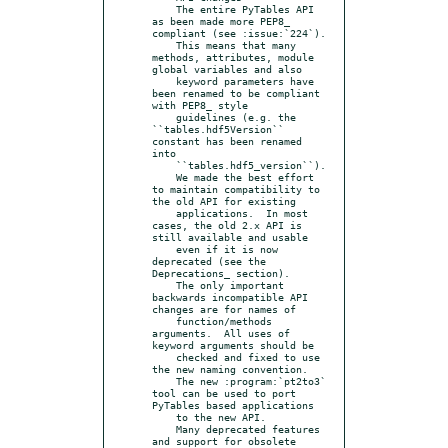
    The entire PyTables API 
as been made more PEP8_ 
compliant (see :issue:`224`).

    This means that many 
methods, attributes, module 
global variables and also

    keyword parameters have 
been renamed to be compliant 
with PEP8_ style

    guidelines (e.g. the 
``tables.hdf5Version`` 
constant has been renamed 
into

    ``tables.hdf5_version``).

    We made the best effort 
to maintain compatibility to 
the old API for existing

    applications.  In most 
cases, the old 2.x API is 
still available and usable

    even if it is now 
deprecated (see the 
Deprecations_ section).

    The only important 
backwards incompatible API 
changes are for names of

    function/methods 
arguments.  All uses of 
keyword arguments should be

    checked and fixed to use 
the new naming convention.

    The new :program:`pt2to3` 
tool can be used to port 
PyTables based applications

    to the new API.

    Many deprecated features 
and support for obsolete 