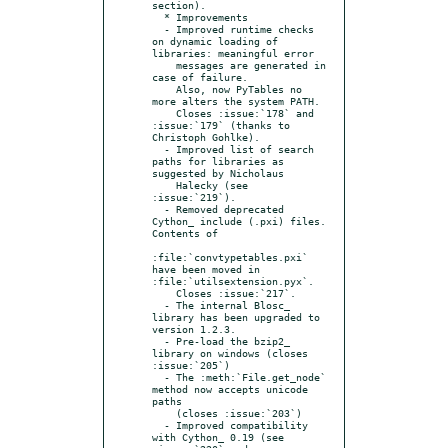
section).

  * Improvements

  - Improved runtime checks 
on dynamic loading of 
libraries: meaningful error

    messages are generated in 
case of failure.

    Also, now PyTables no 
more alters the system PATH.

    Closes :issue:`178` and 
:issue:`179` (thanks to 
Christoph Gohlke).

  - Improved list of search 
paths for libraries as 
suggested by Nicholaus

    Halecky (see 
:issue:`219`).

  - Removed deprecated 
Cython_ include (.pxi) files. 
Contents of

:file:`convtypetables.pxi` 
have been moved in 
:file:`utilsextension.pyx`.

    Closes :issue:`217`.

  - The internal Blosc_ 
library has been upgraded to 
version 1.2.3.

  - Pre-load the bzip2_ 
library on windows (closes 
:issue:`205`)

  - The :meth:`File.get_node` 
method now accepts unicode 
paths

    (closes :issue:`203`)

  - Improved compatibility 
with Cython_ 0.19 (see 