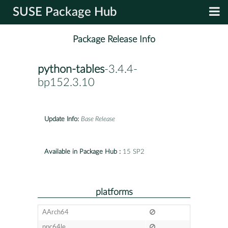
SUSE Package Hub
Package Release Info
python-tables
-3.4.4-
bp152.3.10
Update Info:
Base Release
Available in Package Hub :
15 SP2
platforms
AArch64
ppc64le