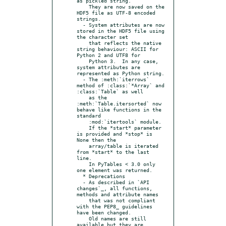
as pickled string.

    They are now saved on the 
HDF5 file as UTF-8 encoded 
strings.

  - System attributes are now 
stored in the HDF5 file using 
the character set

    that reflects the native 
string behaviour: ASCII for 
Python 2 and UTF8 for

    Python 3.  In any case, 
system attributes are 
represented as Python string.

  - The :meth:`iterrows` 
method of :class:`*Array` and 
:class:`Table` as well

    as the 
:meth:`Table.itersorted` now 
behave like functions in the 
standard

    :mod:`itertools` module.

    If the *start* parameter 
is provided and *stop* is 
None then the

    array/table is iterated 
from *start* to the last 
line.

    In PyTables < 3.0 only 
one element was returned.

  * Deprecations

  - As described in `API 
changes`_, all functions, 
methods and attribute names

    that was not compliant 
with the PEP8_ guidelines 
have been changed.

    Old names are still 
available but they are 