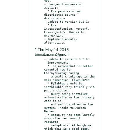
498.

- changes from version 
3.2.1.1:

  * Fix permission on 
distributed source 
distribution

- update to version 3.2.1:

  * Fix 
indexesextension._keysort. 
Fixes gh-455. Thanks to 
Andrew Lin.

- Implement update-
* Thu May 14 2015
benoit.monin@gmx.fr
- update to version 3.2.0:

  Improvements

  * The nrowsinbuf is better 
computed now for 
EArray/CArray having

    a small chunkshape in the 
main dimension. Fixes #285.

  * PyTables should be 
installable very friendly via 
pip, including

    NumPy being installed 
automatically in the unlikely 
case it is

    not yet installed in the 
system. Thanks to Andrea 
Bedini.

  * setup.py has been largely 
simplified and now it 
requires

    setuptools. Although we 
think this is a good step, 