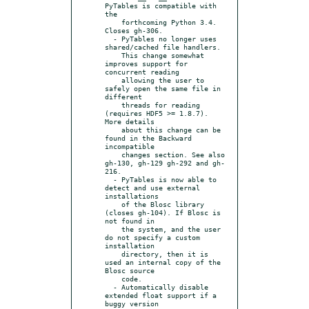
PyTables is compatible with 
the

    forthcoming Python 3.4. 
Closes gh-306.

  - PyTables no longer uses 
shared/cached file handlers.

    This change somewhat 
improves support for 
concurrent reading

    allowing the user to 
safely open the same file in 
different

    threads for reading 
(requires HDF5 >= 1.8.7). 
More details

    about this change can be 
found in the Backward 
incompatible

    changes section. See also 
gh-130, gh-129 gh-292 and gh-
216.

  - PyTables is now able to 
detect and use external 
installations

    of the Blosc library 
(closes gh-104). If Blosc is 
not found in

    the system, and the user 
do not specify a custom 
installation

    directory, then it is 
used an internal copy of the 
Blosc source

    code.

  - Automatically disable 
extended float support if a 
buggy version
