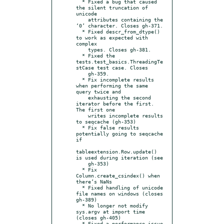
  * Fixed a bug that caused 
the silent truncation of 
unicode

    attributes containing the 
‘0’ character. Closes gh-371.

  * Fixed descr_from_dtype() 
to work as expected with 
complex

    types. Closes gh-381.

  * Fixed the 
tests.test_basics.ThreadingTe
stCase test case. Closes

    gh-359.

  * Fix incomplete results 
when performing the same 
query twice and

    exhausting the second 
iterator before the first. 
The first one

    writes incomplete results 
to seqcache (gh-353)

  * Fix false results 
potentially going to seqcache 
if

tableextension.Row.update() 
is used during iteration (see

    gh-353)

  * Fix 
Column.create_csindex() when 
there’s NaNs

  * Fixed handling of unicode 
file names on windows (closes 
gh-389)

  * No longer not modify 
sys.argv at import time 
(closes gh-405)

  * Fixed a performance issue 