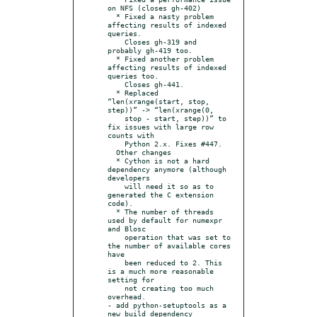
on NFS (closes gh-402)

  * Fixed a nasty problem 
affecting results of indexed 
queries.

    Closes gh-319 and 
probably gh-419 too.

  * Fixed another problem 
affecting results of indexed 
queries too.

    Closes gh-441.

  * Replaced 
“len(xrange(start, stop, 
step))” -> “len(xrange(0,

    stop - start, step))” to 
fix issues with large row 
counts with

    Python 2.x. Fixes #447.

  Other changes

  * Cython is not a hard 
dependency anymore (although 
developers

    will need it so as to 
generated the C extension 
code).

  * The number of threads 
used by default for numexpr 
and Blosc

    operation that was set to 
the number of available cores 
have

    been reduced to 2. This 
is a much more reasonable 
setting for

    not creating too much 
overhead.

- add python-setuptools as a 
new build dependency
