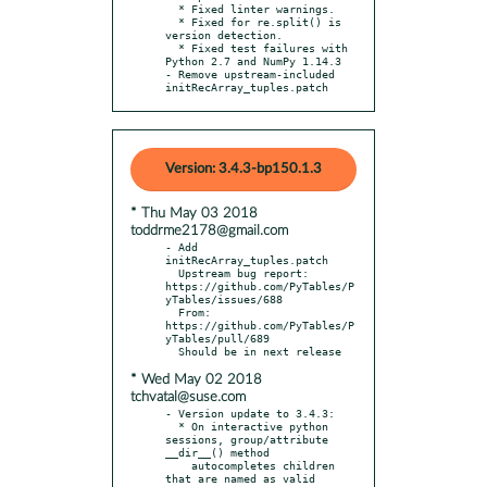
  * Fixed linter warnings.

  * Fixed for re.split() is 
version detection.

  * Fixed test failures with 
Python 2.7 and NumPy 1.14.3

- Remove upstream-included 
initRecArray_tuples.patch
Version: 3.4.3-bp150.1.3
* Thu May 03 2018
toddrme2178@gmail.com
- Add 
initRecArray_tuples.patch

  Upstream bug report: 
https://github.com/PyTables/P
yTables/issues/688

  From: 
https://github.com/PyTables/P
yTables/pull/689

* Wed May 02 2018
tchvatal@suse.com
- Version update to 3.4.3:

  * On interactive python 
sessions, group/attribute 
__dir__() method

    autocompletes children 
that are named as valid 