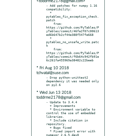
<toddrme2178@gmail.com>
- Add patches for numpy 1.16 
compatibility:

  * 
pytables_fix_exception_check.
patch

    from: 
https://github.com/PyTables/P
yTables/commit/46fa2f07c00613
ed6b647b2cf44e388f547fe668

  * 
pytables_no_unsafe_write.patc
h

    from: 
https://github.com/PyTables/P
yTables/commit/f6b64c942fb91e
* Fri Aug 10 2018
tchvatal@suse.com
- Drop python-unittest2 
dependency it was needed only 
* Wed Jun 13 2018
toddrme2178@gmail.com
- Update to 3.4.4

  + Improvements

  * Environment variable to 
control the use of embedded 
libraries.

  * Include citation in 
repository.

  + Bugs fixed

  * Fixed import error with 
numexpr 2.6.5.dev0
