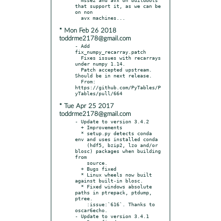
that support it, as we can be 
on non

* Mon Feb 26 2018
toddrme2178@gmail.com
- Add 
fix_numpy_recarray.patch

  Fixes issues with recarrays 
under numpy 1.14.

  Patch accepted upstream.  
Should be in next release.

  From: 
https://github.com/PyTables/P
* Tue Apr 25 2017
toddrme2178@gmail.com
- Update to version 3.4.2

  + Improvements

  * setup.py detects conda 
env and uses installed conda

    (hdf5, bzip2, lzo and/or 
blosc) packages when building 
from

    source.

  + Bugs fixed

  * Linux wheels now built 
against built-in blosc.

  * Fixed windows absolute 
paths in ptrepack, ptdump, 
ptree.

    :issue:`616`. Thanks to 
oscar6echo.

- Update to version 3.4.1
