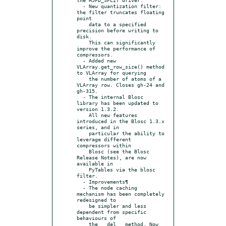
  - New quantization filter: 
the filter truncates floating 
point

    data to a specified 
precision before writing to 
disk.

    This can significantly 
improve the performance of 
compressors.

  - Added new 
VLArray.get_row_size() method 
to VLArray for querying

    the number of atoms of a 
VLArray row. Closes gh-24 and 
gh-315.

  - The internal Blosc 
library has been updated to 
version 1.3.2.

    All new features 
introduced in the Blosc 1.3.x 
series, and in

    particular the ability to 
leverage different 
compressors within

    Blosc (see the Blosc 
Release Notes), are now 
available in

    PyTables via the blosc 
filter.

  - Improvements¶

  - The node caching 
mechanism has been completely 
redesigned to

    be simpler and less 
dependent from specific 
behaviours of

    the __del__ method. Now 