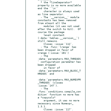
  * the *lineSeparator* 
property is no more available 
end the ``\n``

    character is always used 
as line separator.

  - The `__version__` module 
constants has been removed 
from almost all the

    modules (it was not used 
after the switch to Git).  Of 
course the package

    level constant 
(:data:`tables.__version__`) 
still remains.

    Closes :issue:`112`.

  - The :func:`lrange` has 
been dropped in favor of 
xrange (:issue:`181`)

  - The 
:data:`parameters.MAX_THREADS
` configuration parameter has 
been dropped

    in favor of 
:data:`parameters.MAX_BLOSC_T
HREADS` and

:data:`parameters.MAX_NUMEXPR
_THREADS` (closes 
:issue:`147`).

  - The 
:func:`conditions.compile_con
dition` function no more has 
a *copycols*

    argument, it was no more 
necessary since Numexpr_ 
1.3.1.

    Closes :issue:`117`.
