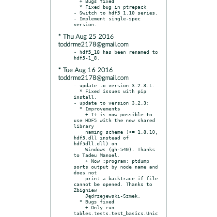
  + Bugs fixed

  * Fixed bug in ptrepack

- Switch to hdf5 1.10 series.

- Implement single-spec 
* Thu Aug 25 2016
toddrme2178@gmail.com
- hdf5_18 has been renamed to 
* Tue Aug 16 2016
toddrme2178@gmail.com
- update to version 3.2.3.1:

  * Fixed issues with pip 
install.

- update to version 3.2.3:

  * Improvements

    + It is now possible to 
use HDF5 with the new shared 
library

    naming scheme (>= 1.8.10, 
hdf5.dll instead of 
hdf5dll.dll) on

    Windows (gh-540). Thanks 
to Tadeu Manoel.

    + Now :program: ptdump 
sorts output by node name and 
does not

    print a backtrace if file 
cannot be opened. Thanks to 
Zbigniew

    Jędrzejewski-Szmek.

  * Bugs fixed

    + Only run 
tables.tests.test_basics.Unic