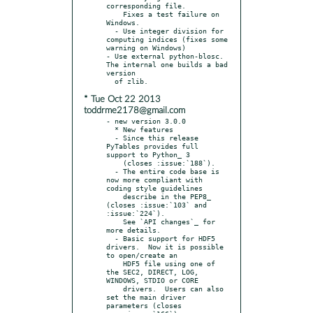
corresponding file.

    Fixes a test failure on 
Windows.

  - Use integer division for 
computing indices (fixes some 
warning on Windows)

- Use external python-blosc.  
The internal one builds a bad 
version

* Tue Oct 22 2013
toddrme2178@gmail.com
- new version 3.0.0

  * New features

  - Since this release 
PyTables provides full 
support to Python_ 3

    (closes :issue:`188`).

  - The entire code base is 
now more compliant with 
coding style guidelines

    describe in the PEP8_ 
(closes :issue:`103` and 
:issue:`224`).

    See `API changes`_ for 
more details.

  - Basic support for HDF5 
drivers.  Now it is possible 
to open/create an

    HDF5 file using one of 
the SEC2, DIRECT, LOG, 
WINDOWS, STDIO or CORE

    drivers.  Users can also 
set the main driver 
parameters (closes
