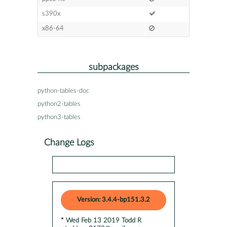
s390x
x86-64
subpackages
python-tables-doc
python2-tables
python3-tables
Change Logs
Version: 3.4.4-bp151.3.2
* Wed Feb 13 2019 Todd R