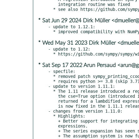
    integration routine was fixed

* Sat Jun 29 2024 Dirk Müller <dmueller
- update to 1.12.1:

* Wed May 31 2023 Dirk Müller <dmuell
- update to 1.12:

* Sat Sep 17 2022 Arun Persaud <arun@
- specfile:

  * removed patch sympy_printing_ccode.patch; included upstream

  * requires python >= 3.8 (skip 3.7)

- update to version 1.11.1:

  * The 1.11 release introduced a regression when using lambdify with

    the cse=True option (introduced in 1.9) resulting in a list being

    returned for a lambdified expression that was not a list. This bug

    is now fixed in the 1.11.1 release.

- changes from version 1.11.0:

  * Highlights:

    + Better support for integrating several different types of

    expressions.

    + The series expansion has seen several improvements.

    + The assumption system is now fully deterministic, so it should
