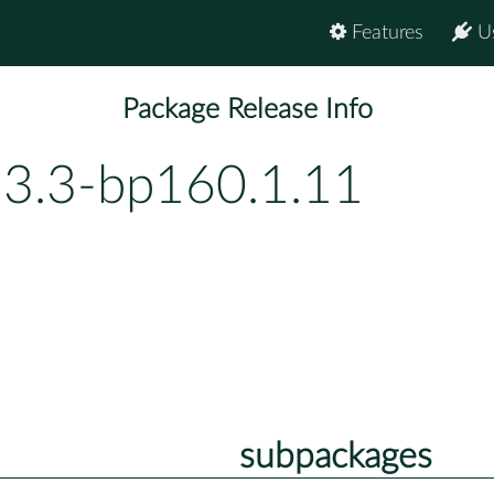
Features
U
Package Release Info
13.3-bp160.1.11
subpackages