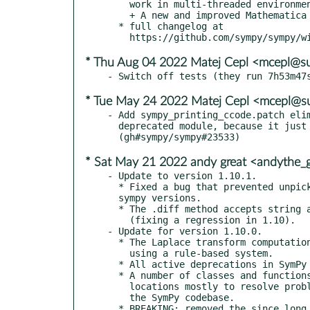
    work in multi-threaded environments.

    + A new and improved Mathematica parser.

  * full changelog at

* Thu Aug 04 2022 Matej Cepl <mcepl@s
* Tue May 24 2022 Matej Cepl <mcepl@s
- Add sympy_printing_ccode.patch elim
  deprecated module, because it just stands in the way

* Sat May 21 2022 andy great <andythe
- Update to version 1.10.1.

  * Fixed a bug that prevented unpickling pickles created with older

  sympy versions.

  * The .diff method accepts string arguments again

    (fixing a regression in 1.10).

- Update for version 1.10.0.

  * The Laplace transform computations has become much more powerful

    using a rule-based system.

  * All active deprecations in SymPy have been revamped.

  * A number of classes and functions have been moved to better

    locations mostly to resolve problems with cyclic imports within

    the SymPy codebase.

  * BREAKING: removed the since long deprecated densearith,
