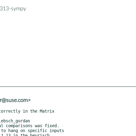
n313-sympy
er@suse.com>