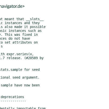
avigator.de>