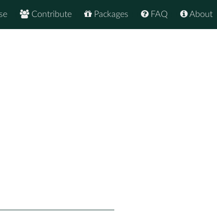
se
Contribute
Packages
FAQ
About