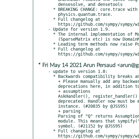
    densesolve, and densetools

  * BREAKING CHANGE: core.trace with class Tr moved to

    physics.quantum.trace.

  * Full changelog at

    https://github.com/sympy/sympy/wiki/Release-Notes-for-1.10

- Update for version 1.9.

  * The internal implementation of Matrix and other matrix classes

    (SparseMatrix etc) is now DomainMatrix.

  * Leading term methods now raise PoleError at singularities.

  * Full changelog at

* Fri May 14 2021 Arun Persaud <arun@
- update to version 1.8:

  * Backwards compatibility breaks and deprecations

    + Please manually add any backwards compatibility breaks or

    deprecations here, in addition to the automatic listing below.

    + assumptions

    AskHandler(), register_handler() and remove_handler() are

    deprecated. Handler now must be multipledispatch

    instance. (#20835 by @JSS95)

    + parsing

    Parsing of "Q" returns AssumptionKeys instance in assumptions

    module. This means that sympify("Q") will no longer return a

    symbol. (#21152 by @JSS95)

  * Full changelog at
