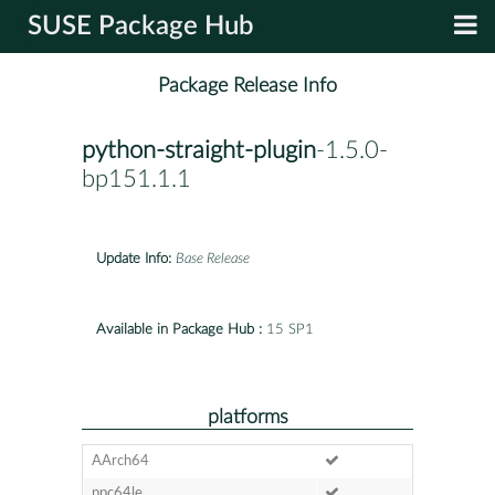
SUSE Package Hub
Package Release Info
python-straight-plugin
-1.5.0-
bp151.1.1
Update Info:
Base Release
Available in Package Hub :
15 SP1
platforms
AArch64
ppc64le