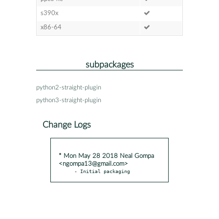
s390x
x86-64
subpackages
python2-straight-plugin
python3-straight-plugin
Change Logs
* Mon May 28 2018 Neal Gompa
<ngompa13@gmail.com>
- Initial packaging