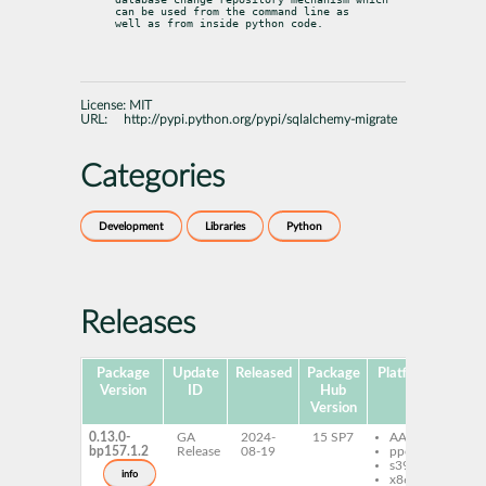
can be used from the command line as

well as from inside python code.
License:
MIT
URL:
http://pypi.python.org/pypi/sqlalchemy-migrate
Categories
Development
Libraries
Python
Releases
Package
Update
Released
Package
Platforms
Subp
Version
ID
Hub
Version
0.13.0-
GA
2024-
15 SP7
AArch64
py
bp157.1.2
Release
08-19
ppc64le
sq
s390x
mi
info
x86-64
py