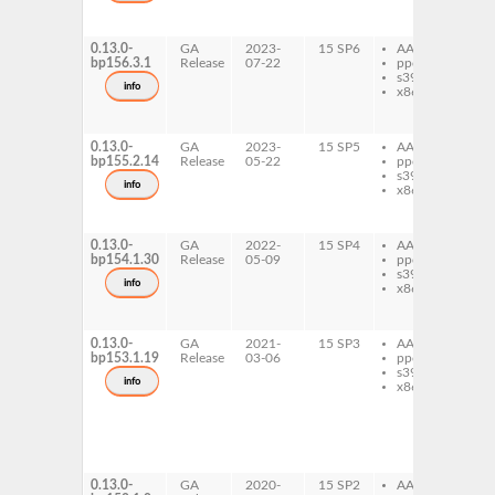
sq
mi
0.13.0-
GA
2023-
15 SP6
AArch64
py
bp156.3.1
Release
07-22
ppc64le
sq
s390x
mi
info
x86-64
py
sq
mi
0.13.0-
GA
2023-
15 SP5
AArch64
py
bp155.2.14
Release
05-22
ppc64le
sq
s390x
mi
info
x86-64
py
sq
mi
0.13.0-
GA
2022-
15 SP4
AArch64
py
bp154.1.30
Release
05-09
ppc64le
sq
s390x
mi
info
x86-64
py
sq
mi
0.13.0-
GA
2021-
15 SP3
AArch64
py
bp153.1.19
Release
03-06
ppc64le
sq
s390x
mi
info
x86-64
py
sq
mi
py
sq
mi
0.13.0-
GA
2020-
15 SP2
AArch64
py