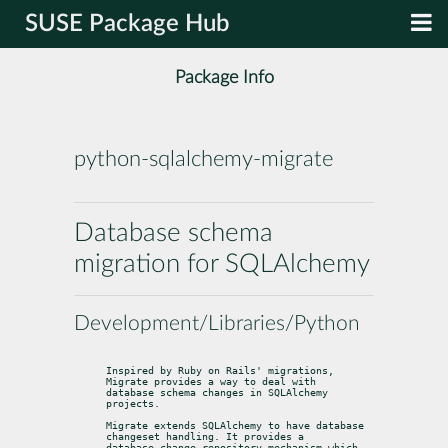
SUSE Package Hub
Package Info
python-sqlalchemy-migrate
Database schema
migration for SQLAlchemy
Development/Libraries/Python
Inspired by Ruby on Rails' migrations, 
Migrate provides a way to deal with

database schema changes in SQLAlchemy 
projects.
Migrate extends SQLAlchemy to have database 
changeset handling. It provides a

database change repository mechanism which 