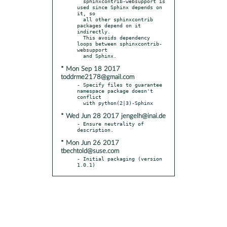
  sphinxcontrib-websupport is 
used since Sphinx depends on 
it, so

  all other sphinxcontrib 
packages depend on it 
indirectly.

  This avoids dependency 
loops between sphinxcontrib-
websupport

* Mon Sep 18 2017
toddrme2178@gmail.com
- Specify files to guarantee 
namespace package doesn't 
conflict

* Wed Jun 28 2017 jengelh@inai.de
- Ensure neutrality of 
* Mon Jun 26 2017
tbechtold@suse.com
- Initial packaging (version 
1.0.1)