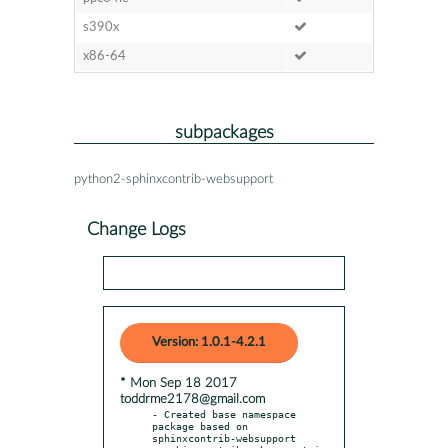
s390x
x86-64
subpackages
python2-sphinxcontrib-websupport
Change Logs
Version: 1.0.1-4.2.1
* Mon Sep 18 2017
toddrme2178@gmail.com
- Created base namespace 
package based on 
sphinxcontrib-websupport
