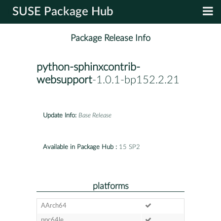
SUSE Package Hub
Package Release Info
python-sphinxcontrib-
websupport
-1.0.1-bp152.2.21
Update Info:
Base Release
Available in Package Hub :
15 SP2
platforms
AArch64
ppc64le