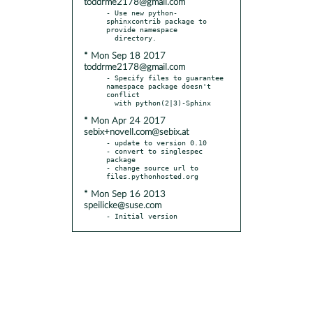
toddrme2178@gmail.com
- Use new python-
sphinxcontrib package to 
provide namespace

* Mon Sep 18 2017
toddrme2178@gmail.com
- Specify files to guarantee 
namespace package doesn't 
conflict

* Mon Apr 24 2017
sebix+novell.com@sebix.at
- update to version 0.10

- convert to singlespec 
package

- change source url to 
* Mon Sep 16 2013
speilicke@suse.com
- Initial version