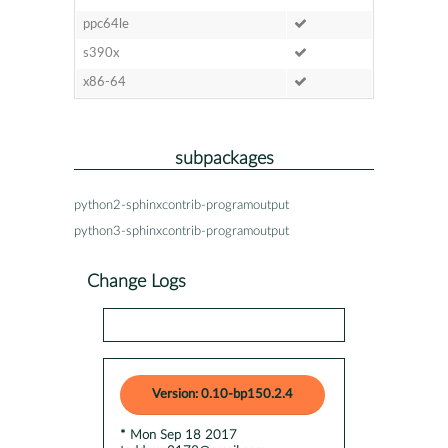
ppc64le
s390x
x86-64
subpackages
python2-sphinxcontrib-programoutput
python3-sphinxcontrib-programoutput
Change Logs
Version: 0.10-bp150.2.4
* Mon Sep 18 2017