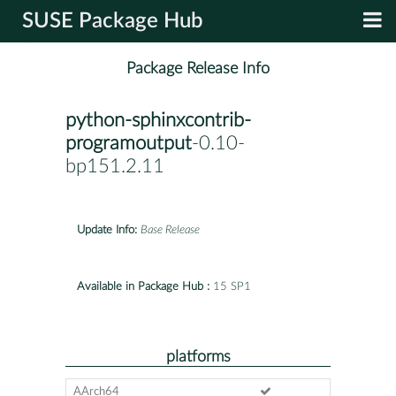
SUSE Package Hub
Package Release Info
python-sphinxcontrib-
programoutput
-0.10-
bp151.2.11
Update Info:
Base Release
Available in Package Hub :
15 SP1
platforms
AArch64