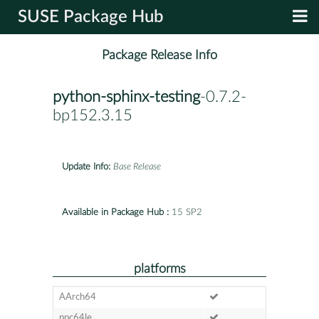
SUSE Package Hub
Package Release Info
python-sphinx-testing
-0.7.2-
bp152.3.15
Update Info:
Base Release
Available in Package Hub :
15 SP2
platforms
AArch64
ppc64le