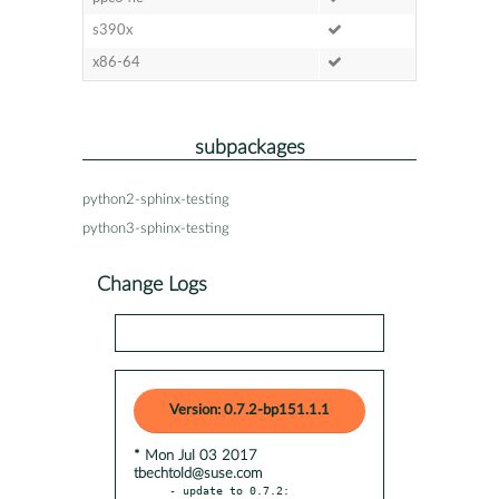
s390x
x86-64
subpackages
python2-sphinx-testing
python3-sphinx-testing
Change Logs
Version: 0.7.2-bp151.1.1
* Mon Jul 03 2017
tbechtold@suse.com
- update to 0.7.2:
