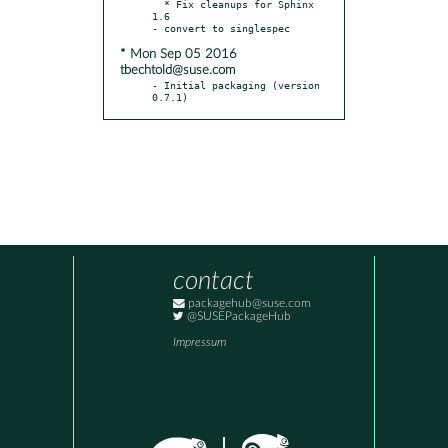
  * Fix cleanups for Sphinx 
1.6

* Mon Sep 05 2016
tbechtold@suse.com
- Initial packaging (version 
0.7.1)
contact
packagehub@suse.com
@SUSEPackageHub
Impressum