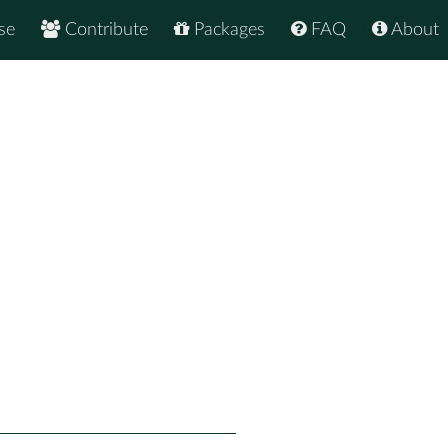
se
Contribute
Packages
FAQ
About