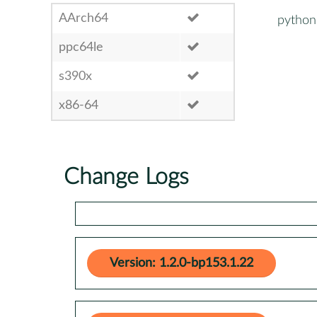
AArch64
python
ppc64le
s390x
x86-64
Change Logs
Version: 1.2.0-bp153.1.22