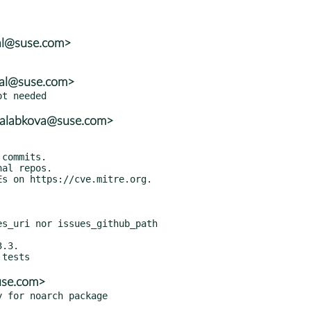
tal@suse.com>
tal@suse.com>
mcalabkova@suse.com>
use.com>
y for noarch package