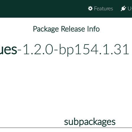
Features
U
Package Release Info
ues
-1.2.0-bp154.1.31
subpackages