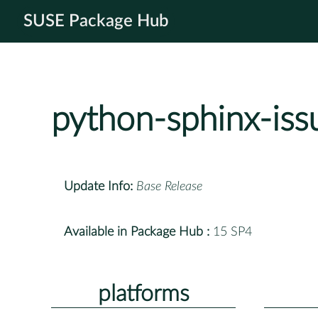
SUSE Package Hub
python-sphinx-iss
Update Info:
Base Release
Available in Package Hub :
15 SP4
platforms