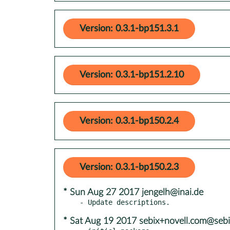
Version: 0.3.1-bp151.3.1
Version: 0.3.1-bp151.2.10
Version: 0.3.1-bp150.2.4
Version: 0.3.1-bp150.2.3
* Sun Aug 27 2017 jengelh@inai.de
* Sat Aug 19 2017 sebix+novell.com@sebi