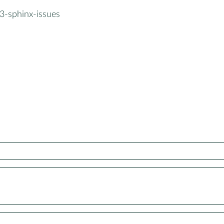
3-sphinx-issues