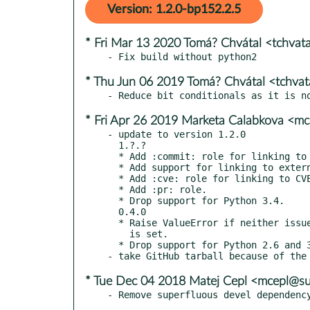
Version: 1.2.0-bp152.2.5
* Fri Mar 13 2020 Tomá? Chvátal <tchva
* Thu Jun 06 2019 Tomá? Chvátal <tchva
* Fri Apr 26 2019 Marketa Calabkova <
- update to version 1.2.0

  1.?.?

  * Add :commit: role for linking to commits.

  * Add support for linking to external repos.

  * Add :cve: role for linking to CVEs on https://cve.mitre.org.

  * Add :pr: role.

  * Drop support for Python 3.4.

  0.4.0

  * Raise ValueError if neither issues_uri nor issues_github_path

    is set.

  * Drop support for Python 2.6 and 3.3.

* Tue Dec 04 2018 Matej Cepl <mcepl@s
- Remove superfluous devel dependenc