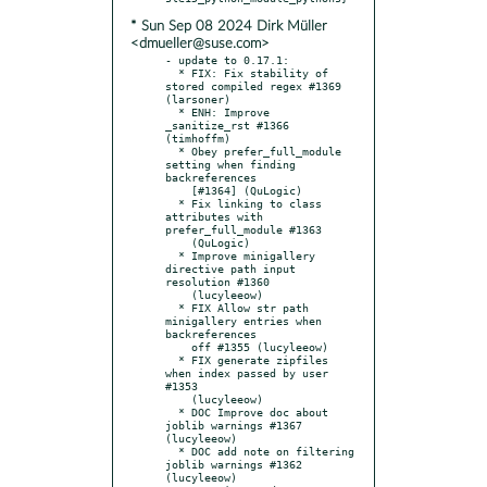
* Sun Sep 08 2024 Dirk Müller
<dmueller@suse.com>
- update to 0.17.1:

  * FIX: Fix stability of 
stored compiled regex #1369 
(larsoner)

  * ENH: Improve 
_sanitize_rst #1366 
(timhoffm)

  * Obey prefer_full_module 
setting when finding 
backreferences

    [#1364] (QuLogic)

  * Fix linking to class 
attributes with 
prefer_full_module #1363

    (QuLogic)

  * Improve minigallery 
directive path input 
resolution #1360

    (lucyleeow)

  * FIX Allow str path 
minigallery entries when 
backreferences

    off #1355 (lucyleeow)

  * FIX generate zipfiles 
when index passed by user 
#1353

    (lucyleeow)

  * DOC Improve doc about 
joblib warnings #1367 
(lucyleeow)

  * DOC add note on filtering 
joblib warnings #1362 
(lucyleeow)
