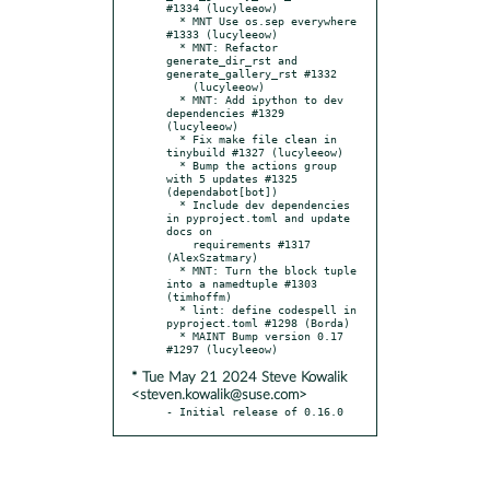
#1334 (lucyleeow)

  * MNT Use os.sep everywhere 
#1333 (lucyleeow)

  * MNT: Refactor 
generate_dir_rst and 
generate_gallery_rst #1332

    (lucyleeow)

  * MNT: Add ipython to dev 
dependencies #1329 
(lucyleeow)

  * Fix make file clean in 
tinybuild #1327 (lucyleeow)

  * Bump the actions group 
with 5 updates #1325 
(dependabot[bot])

  * Include dev dependencies 
in pyproject.toml and update 
docs on

    requirements #1317 
(AlexSzatmary)

  * MNT: Turn the block tuple 
into a namedtuple #1303 
(timhoffm)

  * lint: define codespell in 
pyproject.toml #1298 (Borda)

  * MAINT Bump version 0.17 
* Tue May 21 2024 Steve Kowalik
<steven.kowalik@suse.com>
- Initial release of 0.16.0