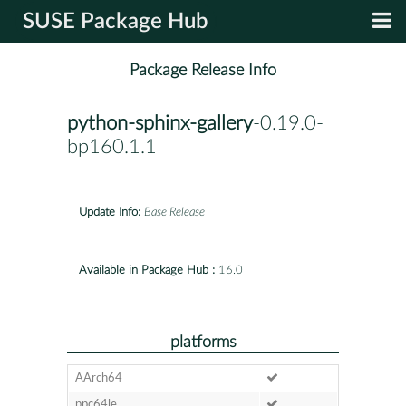
SUSE Package Hub
Package Release Info
python-sphinx-gallery
-0.19.0-
bp160.1.1
Update Info:
Base Release
Available in Package Hub :
16.0
platforms
AArch64
ppc64le