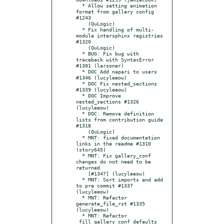
  * Allow setting animation 
format from gallery config 
#1243

    (QuLogic)

  * Fix handling of multi-
module intersphinx registries 
#1320

    (QuLogic)

  * BUG: Fix bug with 
traceback with SyntaxError 
#1301 (larsoner)

  * DOC Add napari to users 
#1346 (lucyleeow)

  * DOC Fix nested_sections 
#1339 (lucyleeow)

  * DOC Improve 
nested_sections #1326 
(lucyleeow)

  * DOC: Remove definition 
lists from contribution guide 
#1318

    (QuLogic)

  * MNT: fixed documentation 
links in the readme #1310 
(story645)

  * MNT: Fix gallery_conf 
changes do not need to be 
returned

    [#1347] (lucyleeow)

  * MNT: Sort imports and add 
to pre commit #1337 
(lucyleeow)

  * MNT: Refactor 
generate_file_rst #1335 
(lucyleeow)

  * MNT: Refactor 
_fill_gallery_conf_defaults 