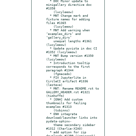
  * DOC Minor update to 
minigallery directive doc 
#1358

    (lucyleeow)

  * MNT Change mark and 
fixture names for adding 
files #1365

    (lucyleeow)

  * MNT Add warning when 
‘examples_dirs’ and 
‘gallery_dirs’

    unequal lengths #1361 
(lucyleeow)

  * Update pyvista in doc CI 
#1352 (lucyleeow)

  * MNT Bump version #1350 
(lucyleeow)

  * Introduction tooltip 
corresponds to the first 
paragraph #1344

    (fgmacedo)

  * FIX Jupyterlite in 
CircleCI artifact #1336 
(lesteve)

  * MNT: Rename README.rst to 
GALLERY_HEADER.rst #1321 
(timhoffm)

  * [ENH] Add custom 
thumbnails for failing 
examples #1313

    (tsbinns)

  * ENH integrate 
download/launcher links into 
pydata-sphinx-

    theme secondary sidebar 
#1312 (Charlie-XIAO)

  * add option for zip 
downloads #1299 (jamiecook)
