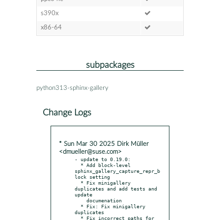
s390x
x86-64
subpackages
python313-sphinx-gallery
Change Logs
* Sun Mar 30 2025 Dirk Müller
<dmueller@suse.com>
- update to 0.19.0:

  * Add block-level 
sphinx_gallery_capture_repr_b
lock setting

  * Fix minigallery 
duplicates and add tests and 
update

    documenation

  * Fix: Fix minigallery 
duplicates

  * Fix incorrect paths for 