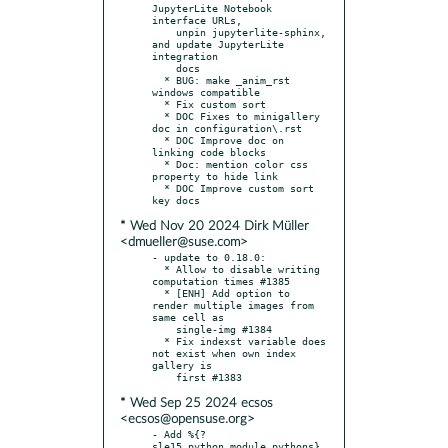
JupyterLite Notebook 
interface URLs,

    unpin jupyterlite-sphinx, 
and update JupyterLite 
integration

    docs

  * BUG: make _anim_rst 
windows compatible

  * Fix custom sort

  * DOC Fixes to minigallery 
doc in configuration\.rst

  * DOC Improve doc on 
linking code blocks

  * Doc: mention color css 
property to hide link

  * DOC Improve custom sort 
* Wed Nov 20 2024 Dirk Müller
<dmueller@suse.com>
- update to 0.18.0:

  * Allow to disable writing 
computation times #1385

  * [ENH] Add option to 
render multiple images from 
same cell as

    single-img #1384

  * Fix indexst variable does 
not exist when own index 
gallery is

* Wed Sep 25 2024 ecsos
<ecsos@opensuse.org>
- Add %{?