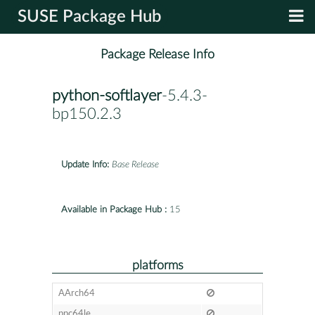
SUSE Package Hub
Package Release Info
python-softlayer
-5.4.3-
bp150.2.3
Update Info:
Base Release
Available in Package Hub :
15
platforms
AArch64
ppc64le