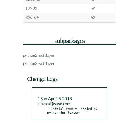
s390x
x86-64
subpackages
python2-softlayer
python3-softlayer
Change Logs
* Sun Apr 15 2018
tchvatal@suse.com
- Initial commit, needed by 
python-dns-lexicon