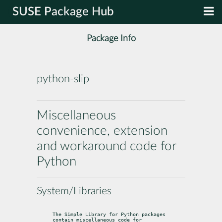
SUSE Package Hub
Package Info
python-slip
Miscellaneous
convenience, extension
and workaround code for
Python
System/Libraries
The Simple Library for Python packages 
contain miscellaneous code for
