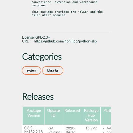
convenience, extension and workaround 
purposes.
This package provides the "slip" and the 
"slip.util" modules.
License:
GPL-2.0+
URL:
https://github.com/nphilipp/python-slip
Categories
system
Libraries
Releases
Package
Update
Released
Package
Platforms
Subp
Version
ID
Hub
Version
0.6.5-
GA
2020-
15 SP2
AArch64
py
bp152.2.18
Release
04-16
ppc64le
sli