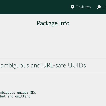
Features
U
Package Info
d
 unambiguous and URL-safe UUIDs
mbiguous unique IDs

bet and omitting
