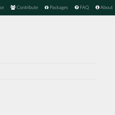
se
Contribute
Packages
FAQ
About