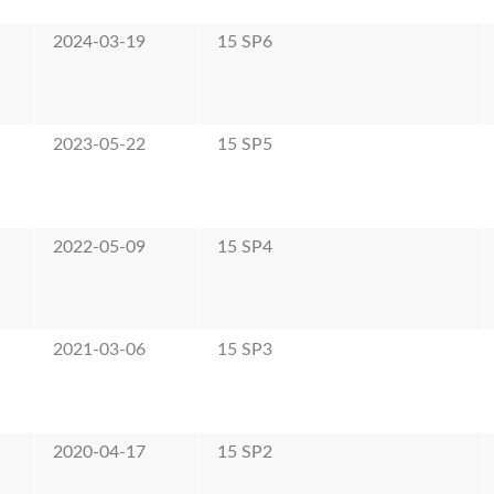
2024-03-19
15 SP6
2023-05-22
15 SP5
2022-05-09
15 SP4
2021-03-06
15 SP3
2020-04-17
15 SP2