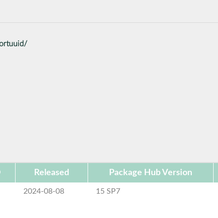
ortuuid/
D
Released
Package Hub Version
2024-08-08
15 SP7