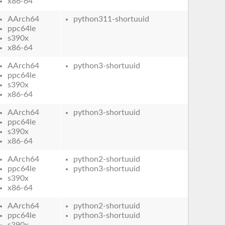
x86-64
AArch64
python311-shortuuid
ppc64le
s390x
x86-64
AArch64
python3-shortuuid
ppc64le
s390x
x86-64
AArch64
python3-shortuuid
ppc64le
s390x
x86-64
AArch64
python2-shortuuid
ppc64le
python3-shortuuid
s390x
x86-64
AArch64
python2-shortuuid
ppc64le
python3-shortuuid
s390x