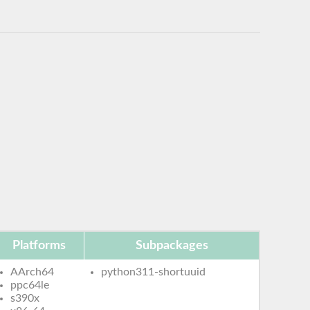
Platforms
Subpackages
AArch64
python311-shortuuid
ppc64le
s390x