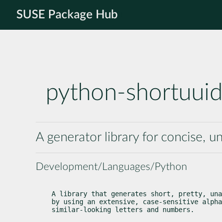
SUSE Package Hub
python-shortuui
A generator library for concise,
Development/Languages/Python
A library that generates short, pretty, una
by using an extensive, case-sensitive alpha
similar-looking letters and numbers.