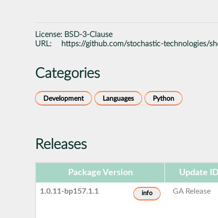
License:
BSD-3-Clause
URL:
https://github.com/stochastic-technologies/sh
Categories
Development
Languages
Python
Releases
Package Version
Update I
1.0.11-bp157.1.1
GA Release
info