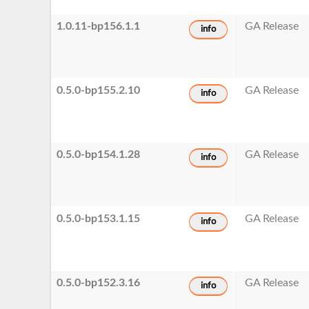
1.0.11-bp156.1.1
GA Release
info
0.5.0-bp155.2.10
GA Release
info
0.5.0-bp154.1.28
GA Release
info
0.5.0-bp153.1.15
GA Release
info
0.5.0-bp152.3.16
GA Release
info