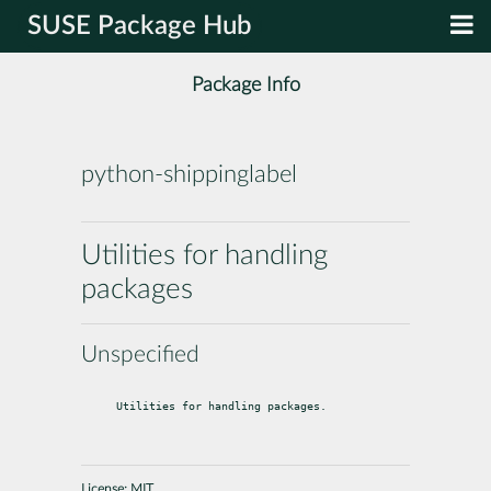
SUSE Package Hub
Package Info
python-shippinglabel
Utilities for handling
packages
Unspecified
Utilities for handling packages.
License:
MIT