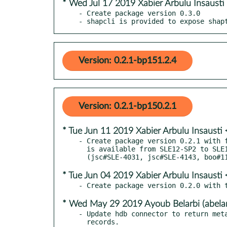
* Wed Jul 17 2019 Xabier Arbulu Insaust
- Create package version 0.3.0

- shapcli is provided to expose shap
Version: 0.2.1-bp151.2.4
Version: 0.2.1-bp150.2.1
* Tue Jun 11 2019 Xabier Arbulu Insaust
- Create package version 0.2.1 with f
  is available from SLE12-SP2 to SLE15 versions

* Tue Jun 04 2019 Xabier Arbulu Insaust
* Wed May 29 2019 Ayoub Belarbi (abela
- Update hdb connector to return meta