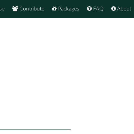
se
Contribute
Packages
FAQ
About