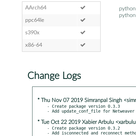
AArch64
python
python
ppc64le
s390x
x86-64
Change Logs
* Thu Nov 07 2019 Simranpal Singh <sim
- Create package version 0.3.3

* Tue Oct 22 2019 Xabier Arbulu <xarbu
- Create package version 0.3.2
