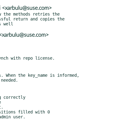
ti <xarbulu@suse.com>
 the methods retries the

i <xarbulu@suse.com>
. When the key_name is informed,

 correctly



.

itions filled with 0
