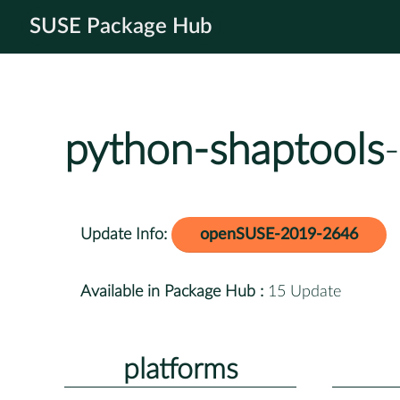
SUSE Package Hub
python-shaptools
Update Info:
openSUSE-2019-2646
Available in Package Hub :
15 Update
platforms