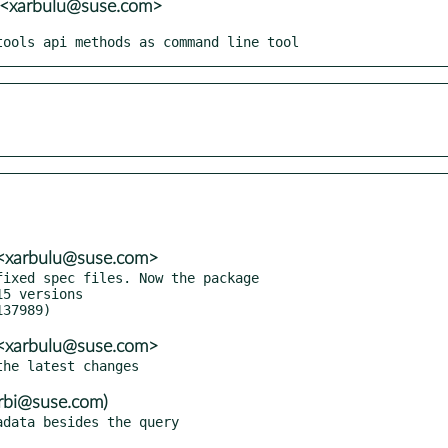
i <xarbulu@suse.com>
tools api methods as command line tool
i <xarbulu@suse.com>
ixed spec files. Now the package

i <xarbulu@suse.com>
rbi@suse.com)
data besides the query
