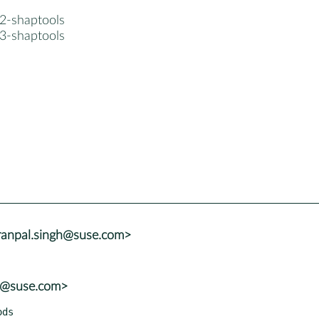
2-shaptools
3-shaptools
ranpal.singh@suse.com>
lu@suse.com>