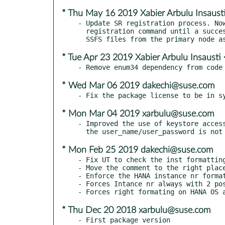
* Thu May 16 2019 Xabier Arbulu Insaus
- Update SR registration process. Now
  registration command until a successful return and copies the

* Tue Apr 23 2019 Xabier Arbulu Insaust
* Wed Mar 06 2019 dakechi@suse.com
* Mon Mar 04 2019 xarbulu@suse.com
- Improved the use of keystore access
* Mon Feb 25 2019 dakechi@suse.com
- Fix UT to check the inst formatting
- Move the comment to the right place
- Enforce the HANA instance nr format
- Forces Intance nr always with 2 pos
* Thu Dec 20 2018 xarbulu@suse.com
- First package version