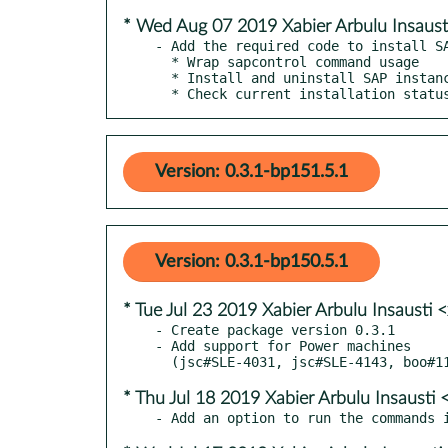
* Wed Aug 07 2019 Xabier Arbulu Insaus
- Add the required code to install SA
  * Wrap sapcontrol command usage

  * Install and uninstall SAP instances

  * Check current installation statu
Version: 0.3.1-bp151.5.1
Version: 0.3.1-bp150.5.1
* Tue Jul 23 2019 Xabier Arbulu Insausti
- Create package version 0.3.1

- Add support for Power machines

* Thu Jul 18 2019 Xabier Arbulu Insaust