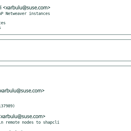
ti <xarbulu@suse.com>
P Netweaver instances

s
 <xarbulu@suse.com>
i <xarbulu@suse.com>