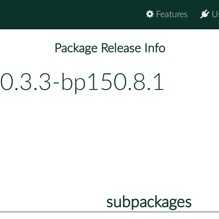
Features
U
Package Release Info
-0.3.3-bp150.8.1
subpackages